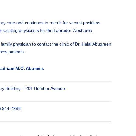
y care and continues to recruit for vacant positions
 recruiting physicians for the Labrador West area.
mily physician to contact the clinic of Dr. Helal Abugreen
new patients.
Haitham M.O. Abumeis
ery Building – 201 Humber Avenue
) 944-7995