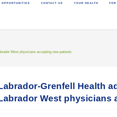
 OPPORTUNITIES
CONTACT US
YOUR HEALTH
FOR
Labrador West physicians accepting new patients
Labrador-Grenfell Health ad
Labrador West physicians 