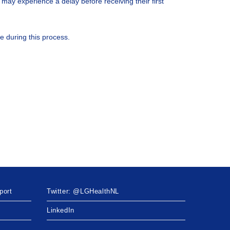
 may experience a delay before receiving their first
ce during this process.
port
Twitter: @LGHealthNL
LinkedIn