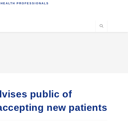
 HEALTH PROFESSIONALS
vises public of
accepting new patients