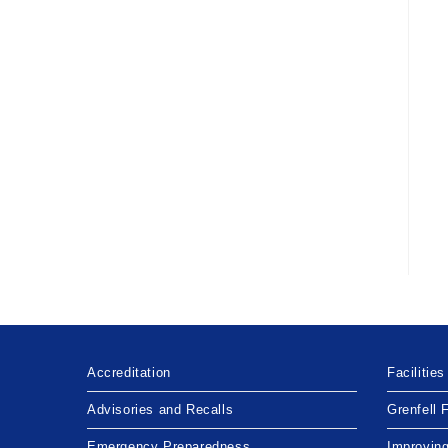
Accreditation
Facilities
Advisories and Recalls
Grenfell 
Emergency Preparedness
Improvin