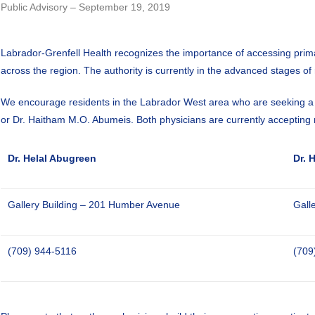
Public Advisory – September 19, 2019
Labrador-Grenfell Health recognizes the importance of accessing primar
across the region. The authority is currently in the advanced stages of
We encourage residents in the Labrador West area who are seeking a fa
or Dr. Haitham M.O. Abumeis. Both physicians are currently accepting 
Dr. Helal Abugreen
Dr. 
Gallery Building – 201 Humber Avenue
Gall
(709) 944-5116
(709