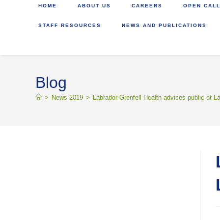
HOME
ABOUT US
CAREERS
OPEN CALL
STAFF RESOURCES
NEWS AND PUBLICATIONS
Blog
>
News 2019
>
Labrador-Grenfell Health advises public of 