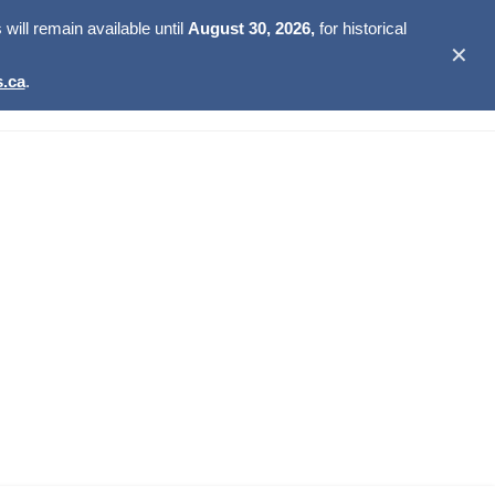
ill remain available until
August 30, 2026,
for historical
✕
.ca
.