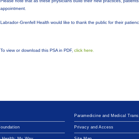
Please note that as these physicians build their new practices, patients
appointment.
Labrador-Grenfell Health would like to thank the public for their patien
To view or download this PSA in PDF,
click here.
Paramedicine and Medical Trans
Foundation
Privacy and Access
g Health: My Way
Site Map