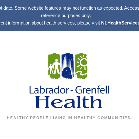
of date. Some website features may not function as expected. Access w
reference purposes only.
rent information about health services, please visit
NLHealthServices
HEALTHY PEOPLE LIVING IN HEALTHY COMMUNITIES.