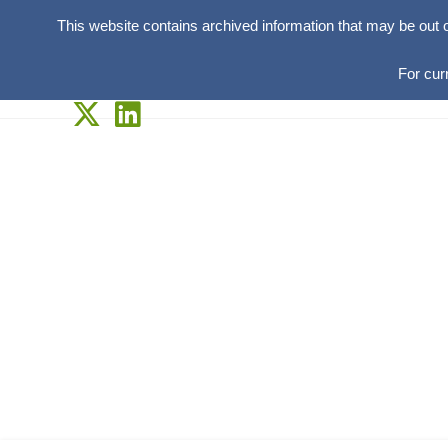
This website contains archived information that may be out 
For cur