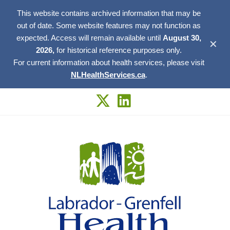
This website contains archived information that may be
out of date. Some website features may not function as
expected. Access will remain available until
August 30,
✕
2026,
for historical reference purposes only.
For current information about health services, please visit
NLHealthServices.ca
.