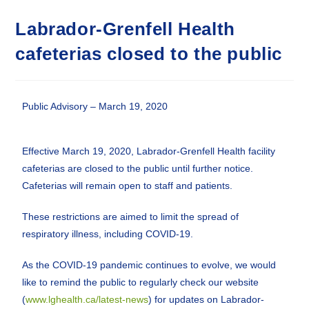
Labrador-Grenfell Health
cafeterias closed to the public
Public Advisory – March 19, 2020
Effective March 19, 2020, Labrador-Grenfell Health facility
cafeterias are closed to the public until further notice.
Cafeterias will remain open to staff and patients.
These restrictions are aimed to limit the spread of
respiratory illness, including COVID-19.
As the COVID-19 pandemic continues to evolve, we would
like to remind the public to regularly check our website
(
www.lghealth.ca/latest-news
) for updates on Labrador-