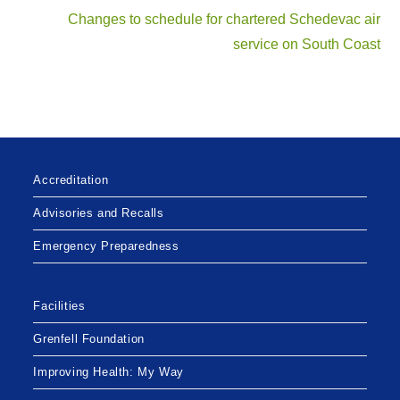
Changes to schedule for chartered Schedevac air
service on South Coast
Accreditation
Advisories and Recalls
Emergency Preparedness
Facilities
Grenfell Foundation
Improving Health: My Way