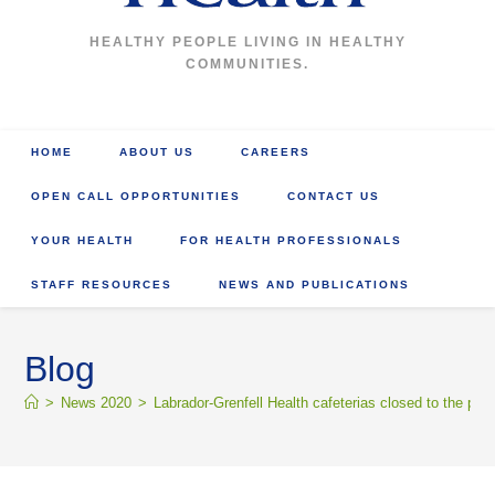
HEALTHY PEOPLE LIVING IN HEALTHY
COMMUNITIES.
HOME
ABOUT US
CAREERS
OPEN CALL OPPORTUNITIES
CONTACT US
YOUR HEALTH
FOR HEALTH PROFESSIONALS
STAFF RESOURCES
NEWS AND PUBLICATIONS
Blog
>
News 2020
>
Labrador-Grenfell Health cafeterias closed to the publ