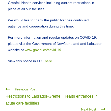
Grenfell Health services including current restrictions in
place at all our facilities.
We would like to thank the public for their continued
patience and cooperation during this time.
For more information and regular updates on COVID-19,
please visit the Government of Newfoundland and Labrador
website at
www.gov.nl.ca/covid-19
View this notice in PDF
here.
Previous Post
Restrictions to Labrador-Grenfell Health entrances in
acute care facilities
Next Post