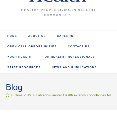
HEALTHY PEOPLE LIVING IN HEALTHY
COMMUNITIES.
HOME
ABOUT US
CAREERS
OPEN CALL OPPORTUNITIES
CONTACT US
YOUR HEALTH
FOR HEALTH PROFESSIONALS
STAFF RESOURCES
NEWS AND PUBLICATIONS
Blog
>
News 2019
>
Labrador-Grenfell Health extends condolences follow