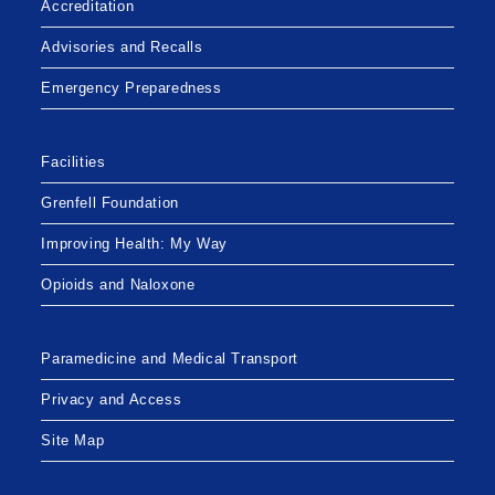
Accreditation
Advisories and Recalls
Emergency Preparedness
Facilities
Grenfell Foundation
Improving Health: My Way
Opioids and Naloxone
Paramedicine and Medical Transport
Privacy and Access
Site Map