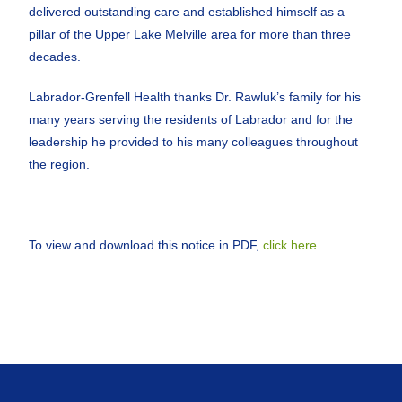
delivered outstanding care and established himself as a
pillar of the Upper Lake Melville area for more than three
decades.
Labrador-Grenfell Health thanks Dr. Rawluk’s family for his
many years serving the residents of Labrador and for the
leadership he provided to his many colleagues throughout
the region.
To view and download this notice in PDF,
click here.