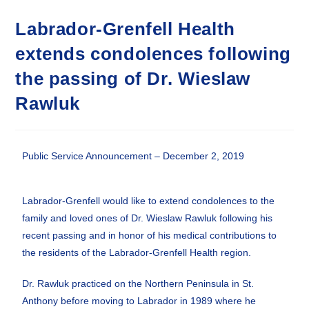
Labrador-Grenfell Health
extends condolences following
the passing of Dr. Wieslaw
Rawluk
Public Service Announcement – December 2, 2019
Labrador-Grenfell would like to extend condolences to the
family and loved ones of Dr. Wieslaw Rawluk following his
recent passing and in honor of his medical contributions to
the residents of the Labrador-Grenfell Health region.
Dr. Rawluk practiced on the Northern Peninsula in St.
Anthony before moving to Labrador in 1989 where he