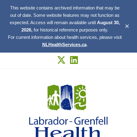
This website contains archived information that may be
out of date. Some website features may not function as
expected. Access will remain available until
August 30,
✕
2026,
for historical reference purposes only.
For current information about health services, please visit
NLHealthServices.ca
.