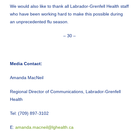
We would also like to thank all Labrador-Grenfell Health staff
who have been working hard to make this possible during
an unprecedented flu season.
– 30 –
Media Contact:
Amanda MacNeil
Regional Director of Communications, Labrador-Grenfell
Health
Tel: (709) 897-3102
E:
amanda.macneil@lghealth.ca