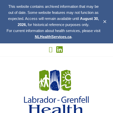
This website contains archived information that may be
out of date. Some website features may not function as
expected. Access will remain available until
August 30,
✕
2026,
for historical reference purposes only.
For current information about health services, please visit
NLHealthServices.ca
.