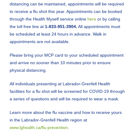
distancing can be maintained, appointments will be required
to receive a flu shot this year. Appointments can be booked
through the Health Myself service online
here
or by calling
the toll free line at
1-833-951-3904
.
All appointments must
be scheduled at least 24 hours in advance. Walk in
appointments are not available.
Please bring your MCP card to your scheduled appointment
and arrive no sooner than 10 minutes prior to ensure
physical distancing.
All individuals presenting at Labrador-Grenfell Health
facilities for a flu shot will be screened for COVID-19 through
a series of questions and will be required to wear a mask.
Learn more about the flu vaccine and how to receive yours
in the Labrador-Grenfell Health region at
www.lghealth.ca/flu-prevention
.