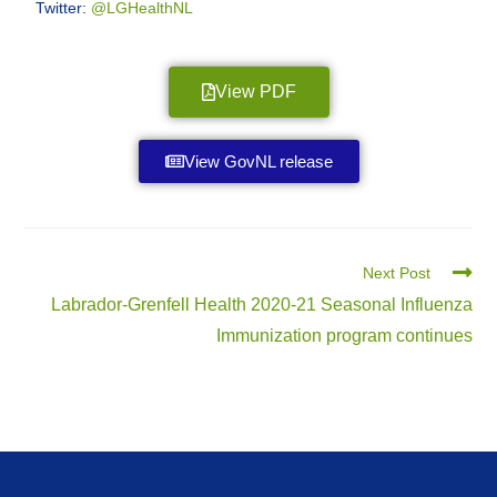
Twitter:
@LGHealthNL
View PDF
View GovNL release
Next Post
Labrador-Grenfell Health 2020-21 Seasonal Influenza
Immunization program continues