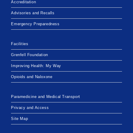
Accreditation
Advisories and Recalls
Emergency Preparedness
Facilities
Grenfell Foundation
Improving Health: My Way
Opioids and Naloxone
Paramedicine and Medical Transport
Privacy and Access
Site Map