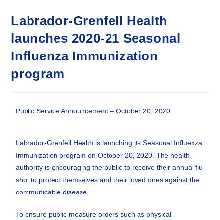
Labrador-Grenfell Health
launches 2020-21 Seasonal
Influenza Immunization
program
Public Service Announcement – October 20, 2020
Labrador-Grenfell Health is launching its Seasonal Influenza
Immunization program on October 20, 2020. The health
authority is encouraging the public to receive their annual flu
shot to protect themselves and their loved ones against the
communicable disease.
To ensure public measure orders such as physical