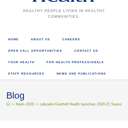
HEALTHY PEOPLE LIVING IN HEALTHY
COMMUNITIES.
HOME
ABOUT US
CAREERS
OPEN CALL OPPORTUNITIES
CONTACT US
YOUR HEALTH
FOR HEALTH PROFESSIONALS
STAFF RESOURCES
NEWS AND PUBLICATIONS
Blog
>
News 2020
>
Labrador-Grenfell Health launches 2020-21 Seasonal