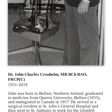
Dr. John Charles C
r
onhelm, MB BCh BAO,
FRCP(C)
1931-2019
John was born in Belfast, Northern I
r
eland, graduated
in medicine f
r
om Queens Universit
y
, Belfast (1955),
and immigrated to Canada in 1957. He served as a
surgical
r
esident at St. John
’
s General Hospital and
then went to St. Anthony to work for the G
r
enfell