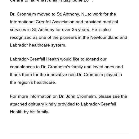
Centre to half-mast until Friday, June 28
.
Dr. Cronhelm moved to St. Anthony, NL to work for the
International Grenfell Association and provided medical
services in St. Anthony for over 35 years. He is also
recognized as one of the pioneers in the Newfoundland and
Labrador healthcare system.
Labrador-Grenfell Health would like to extend our
condolences to Dr. Cronhelm’s family and loved ones and
thank them for the innovative role Dr. Cronhelm played in
the region’s healthcare.
For more information on Dr. John Cronhelm, please see the
attached obituary kindly provided to Labrador-Grenfell
Health by his family.