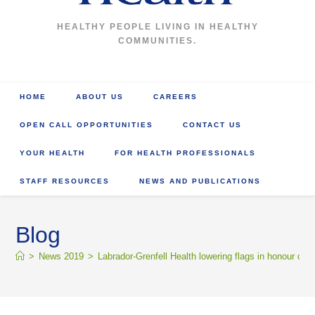
HEALTHY PEOPLE LIVING IN HEALTHY
COMMUNITIES.
HOME
ABOUT US
CAREERS
OPEN CALL OPPORTUNITIES
CONTACT US
YOUR HEALTH
FOR HEALTH PROFESSIONALS
STAFF RESOURCES
NEWS AND PUBLICATIONS
Blog
>
News 2019
>
Labrador-Grenfell Health lowering flags in honour of 