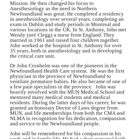
Mission. He then changed his focus to
Anesthesiology as the need in Northern
Newfoundland was g
r
eat. He completed a
r
esidency
in anesthesiology over several years, completing an
exam in Dublin and study periods in Mont
r
eal and
various locations in the UK. In St. Anthon
y
, John met
W
endy (neé Clegg) a nurse f
r
om England. They
married in 1961 and raised four child
r
en togethe
r
.
John worked at the hospital in St. Anthony for over
35 years, both in anesthesiology and in developing
the critical ca
r
e unit.
Dr John C
r
onhelm was one of the pioneers in the
Newfoundland Health Ca
r
e system.
He was the first
physician in the p
r
ovince of Newfoundland to
ventilate p
r
ematu
r
e babies. He also became of one of
a few pain specialists in the p
r
ovince.
John was
heavily involved with the MUN Medical School and
mentored many medical students and medical
r
esidents. During the latter days of
his ca
r
eer, he was
granted an honorary Doctor of Laws deg
r
ee f
r
om
MUN, and life memberships f
r
om both the CMA and
NLMA in
r
ecognition for his dedication, compassion
and service to the Newfoundland people.
John will be
r
emembe
r
ed for his compassion in his
work and in family life. He had a deep personal faith,