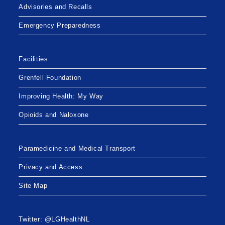
Advisories and Recalls
Emergency Preparedness
Facilities
Grenfell Foundation
Improving Health: My Way
Opioids and Naloxone
Paramedicine and Medical Transport
Privacy and Access
Site Map
Twitter: @LGHealthNL