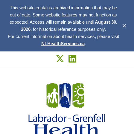
This website contains archived information that may be
out of date. Some website features may not function as
expected. Access will remain available until
August 30,
✕
2026,
for historical reference purposes only.
For current information about health services, please visit
NLHealthServices.ca
.