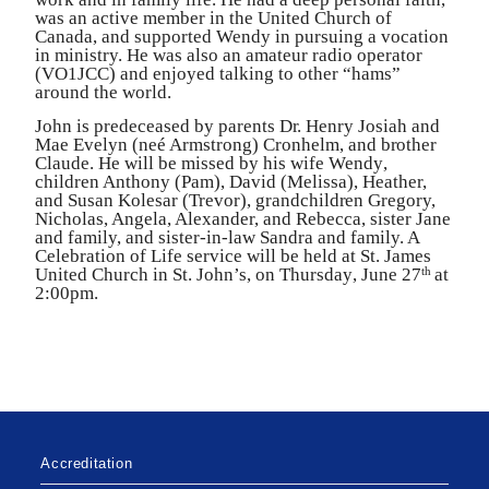
was an active member in the United Chu
r
ch of
Canada, and supported
W
endy in pursuing a vocation
in ministr
y
. He was also an amateur radio operator
(
V
O1JCC) and enjoyed talking to other “hams”
a
r
ound the world.
John is p
r
edeceased by pa
r
ents D
r
. Henry Josiah and
Mae Evelyn (neé Armst
r
ong) C
r
onhelm, and b
r
other
Claude. He will be missed by his wife
W
end
y
,
child
r
en Anthony (Pam), David (Melissa), Heathe
r
,
and Susan Kolesar (
T
r
evor), grandchild
r
en G
r
egor
y
,
Nicholas, Angela, Alexande
r
, and Rebecca, sister Jane
and famil
y
, and siste
r
-in-law Sandra and famil
y
. A
Celebration of Life service will be held at St. James
United Chu
r
ch in St. John
’
s, on Thursda
y
, June 27
at
th
2:00pm.
Accreditation