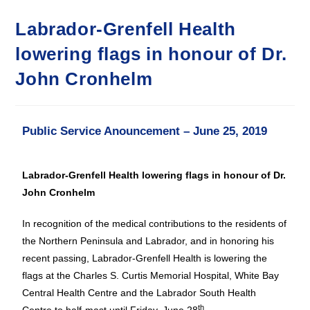
Labrador-Grenfell Health
lowering flags in honour of Dr.
John Cronhelm
Public Service Anouncement – June 25, 2019
Labrador-Grenfell Health lowering flags in honour of Dr.
John Cronhelm
In recognition of the medical contributions to the residents of
the Northern Peninsula and Labrador, and in honoring his
recent passing, Labrador-Grenfell Health is lowering the
flags at the Charles S. Curtis Memorial Hospital, White Bay
Central Health Centre and the Labrador South Health
th