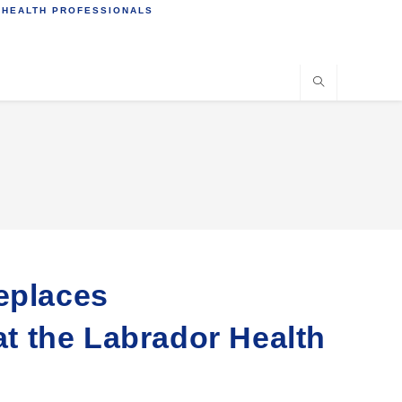
 HEALTH PROFESSIONALS
eplaces
 the Labrador Health