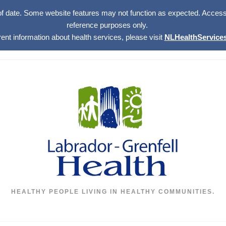
of date. Some website features may not function as expected. Access w
reference purposes only.
rent information about health services, please visit
NLHealthServices
HEALTHY PEOPLE LIVING IN HEALTHY COMMUNITIES.