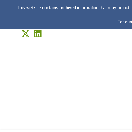
This website contains archived information that may be out 
For cur
Skip
to
content