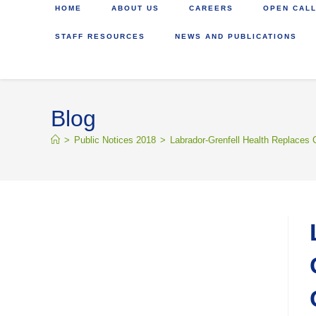
HOME
ABOUT US
CAREERS
OPEN CALL
STAFF RESOURCES
NEWS AND PUBLICATIONS
Blog
>
Public Notices 2018
>
Labrador-Grenfell Health Replaces