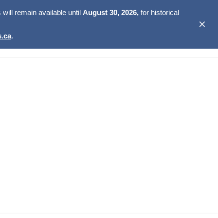
ill remain available until
August 30, 2026,
for historical
✕
.ca
.