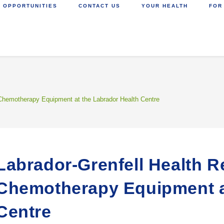
 OPPORTUNITIES
CONTACT US
YOUR HEALTH
FOR
 Chemotherapy Equipment at the Labrador Health Centre
Labrador-Grenfell Health R
Chemotherapy Equipment at
Centre