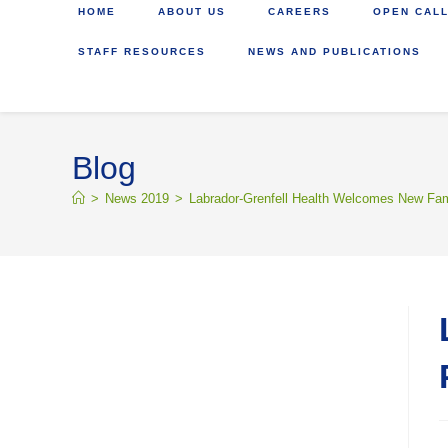
HOME
ABOUT US
CAREERS
OPEN CALL
STAFF RESOURCES
NEWS AND PUBLICATIONS
Blog
>
News 2019
>
Labrador-Grenfell Health Welcomes New Fam