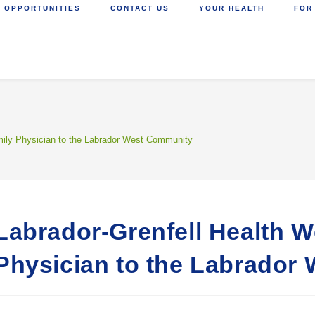
 OPPORTUNITIES
CONTACT US
YOUR HEALTH
FOR
ily Physician to the Labrador West Community
Labrador-Grenfell Health 
Physician to the Labrador