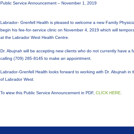
Public Service Announcement – November 1, 2019
Labrador- Grenfell Health is pleased to welcome a new Family Physici
begin his fee-for-service clinic on November 4, 2019 which will tempor
at the Labrador West Health Centre.
Dr. Abujnah will be accepting new clients who do not currently have a f
calling (709) 285-8145 to make an appointment.
Labrador-Grenfell Health looks forward to working with Dr. Abujnah in th
of Labrador West.
To
v
iew this Public Service Announcement in PDF,
CLICK HERE
.