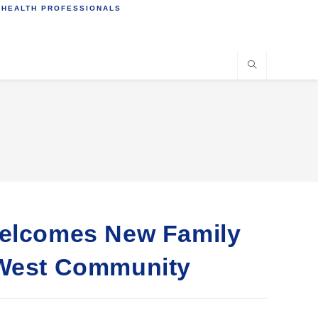
 HEALTH PROFESSIONALS
Welcomes New Family
 West Community