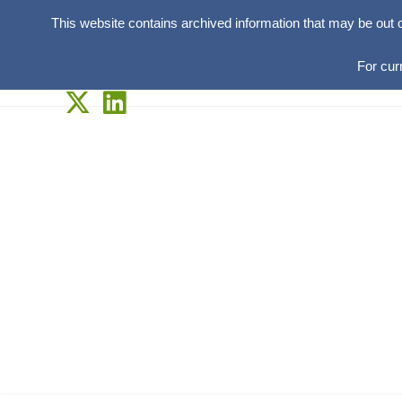
This website contains archived information that may be out 
For cur