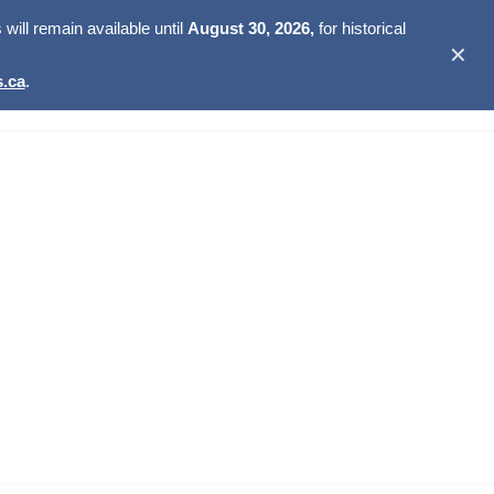
ill remain available until
August 30, 2026,
for historical
✕
.ca
.