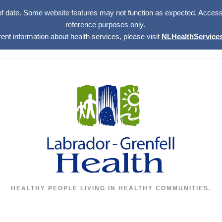
of date. Some website features may not function as expected. Access w
reference purposes only.
rent information about health services, please visit
NLHealthServices
HEALTHY PEOPLE LIVING IN HEALTHY COMMUNITIES.