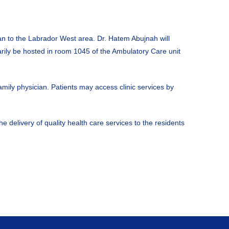
an to the Labrador West area. Dr. Hatem Abujnah will
arily be hosted in room 1045 of the Ambulatory Care unit
amily physician. Patients may access clinic services by
e delivery of quality health care services to the residents