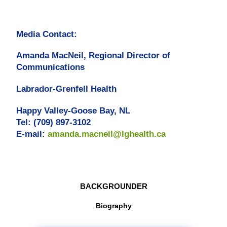
Media Contact:
Amanda MacNeil, Regional Director of
Communications
Labrador-Grenfell Health
Happy Valley-Goose Bay, NL
Tel: (709) 897-3102
E-mail:
amanda.macneil@lghealth.ca
BACKGROUNDER
Biography