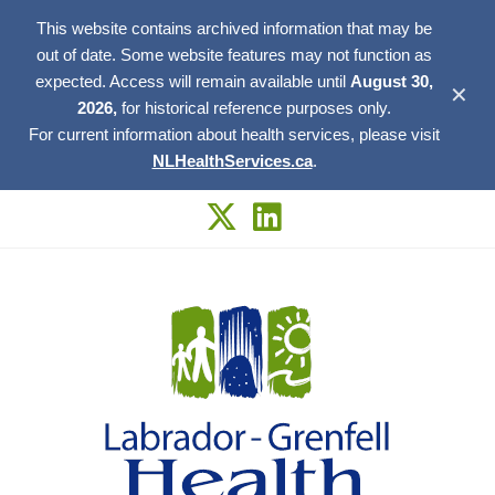
This website contains archived information that may be
out of date. Some website features may not function as
expected. Access will remain available until
August 30,
✕
2026,
for historical reference purposes only.
For current information about health services, please visit
NLHealthServices.ca
.