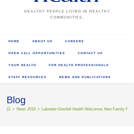
HEALTHY PEOPLE LIVING IN HEALTHY
COMMUNITIES.
HOME
ABOUT US
CAREERS
OPEN CALL OPPORTUNITIES
CONTACT US
YOUR HEALTH
FOR HEALTH PROFESSIONALS
STAFF RESOURCES
NEWS AND PUBLICATIONS
Blog
>
News 2019
>
Labrador-Grenfell Health Welcomes New Family Phys