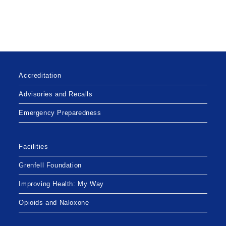
Accreditation
Advisories and Recalls
Emergency Preparedness
Facilities
Grenfell Foundation
Improving Health: My Way
Opioids and Naloxone