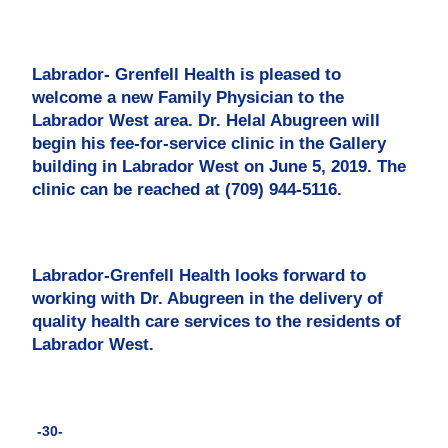
Labrador- Grenfell Health is pleased to
welcome a new Family Physician to the
Labrador West area. Dr. Helal Abugreen will
begin his fee-for-service clinic in the Gallery
building in Labrador West on June 5, 2019. The
clinic can be reached at (709) 944-5116.
Labrador-Grenfell Health looks forward to
working with Dr. Abugreen in the delivery of
quality health care services to the residents of
Labrador West.
-30-