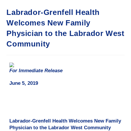
Labrador-Grenfell Health
Welcomes New Family
Physician to the Labrador West
Community
For Immediate Release
June 5, 2019
Labrador-Grenfell Health Welcomes New Family
Physician
to the Labrador West Community