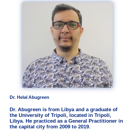
Dr. Helal Abugreen
Dr. Abugreen is from Libya and a graduate of
the University of Tripoli, located in Tripoli,
Libya. He practiced as a General Practitioner in
the capital city from 2009 to 2019.