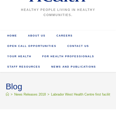
HEALTHY PEOPLE LIVING IN HEALTHY
COMMUNITIES.
HOME
ABOUT US
CAREERS
OPEN CALL OPPORTUNITIES
CONTACT US
YOUR HEALTH
FOR HEALTH PROFESSIONALS
STAFF RESOURCES
NEWS AND PUBLICATIONS
Blog
>
News Releases 2018
>
Labrador West Health Centre first facility i