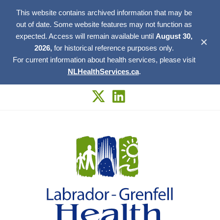
This website contains archived information that may be
out of date. Some website features may not function as
expected. Access will remain available until
August 30,
✕
2026,
for historical reference purposes only.
For current information about health services, please visit
NLHealthServices.ca
.
Skip
to
content