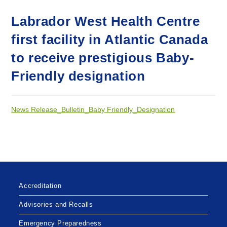
Labrador West Health Centre
first facility in Atlantic Canada
to receive prestigious Baby-
Friendly designation
News Release_Bulletin_Baby Friendly_Designation
Accreditation
Advisories and Recalls
Emergency Preparedness