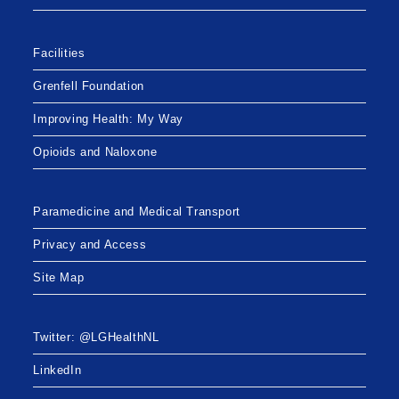
Facilities
Grenfell Foundation
Improving Health: My Way
Opioids and Naloxone
Paramedicine and Medical Transport
Privacy and Access
Site Map
Twitter: @LGHealthNL
LinkedIn