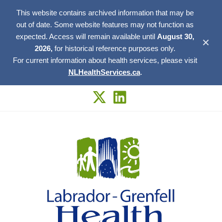
This website contains archived information that may be
out of date. Some website features may not function as
expected. Access will remain available until
August 30,
✕
2026,
for historical reference purposes only.
For current information about health services, please visit
NLHealthServices.ca
.
Skip
to
content