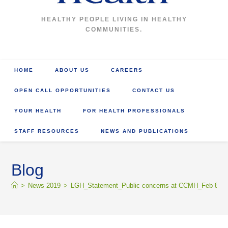
HEALTHY PEOPLE LIVING IN HEALTHY
COMMUNITIES.
HOME
ABOUT US
CAREERS
OPEN CALL OPPORTUNITIES
CONTACT US
YOUR HEALTH
FOR HEALTH PROFESSIONALS
STAFF RESOURCES
NEWS AND PUBLICATIONS
Blog
>
News 2019
>
LGH_Statement_Public concerns at CCMH_Feb 8_2