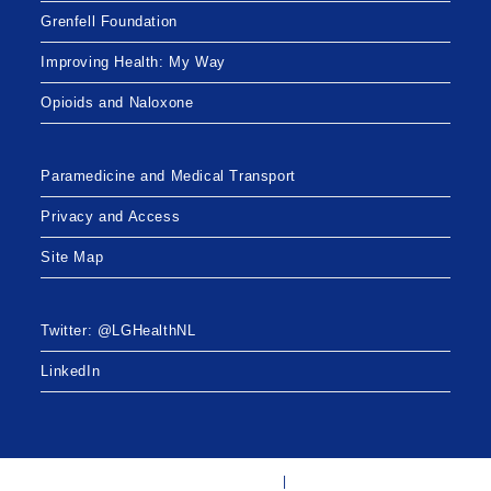
Grenfell Foundation
Improving Health: My Way
Opioids and Naloxone
Paramedicine and Medical Transport
Privacy and Access
Site Map
Twitter: @LGHealthNL
LinkedIn
Twitter: @LGHealthNL
LinkedIn