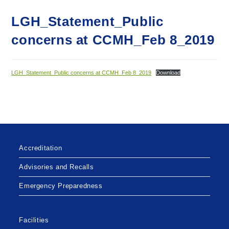
LGH_Statement_Public
concerns at CCMH_Feb 8_2019
LGH_Statement_Public concerns at CCMH_Feb 8_2019
Download
Accreditation
Advisories and Recalls
Emergency Preparedness
Facilities