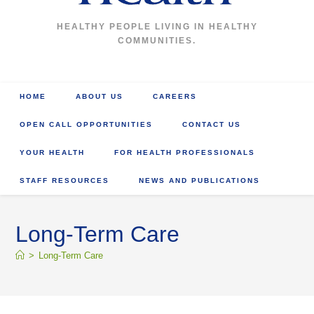
HEALTHY PEOPLE LIVING IN HEALTHY
COMMUNITIES.
HOME
ABOUT US
CAREERS
OPEN CALL OPPORTUNITIES
CONTACT US
YOUR HEALTH
FOR HEALTH PROFESSIONALS
STAFF RESOURCES
NEWS AND PUBLICATIONS
Long-Term Care
>
Long-Term Care