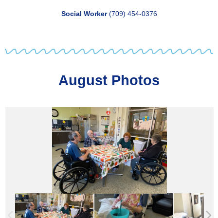
Social Worker
(709) 454-0376
August Photos