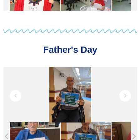
Father's Day