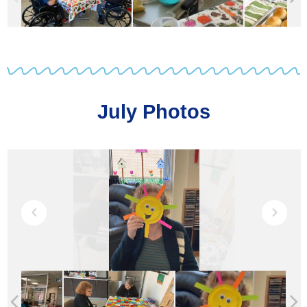
July Photos