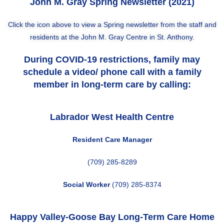
John M. Gray Spring Newsletter (2021)
Click the icon above to view a Spring newsletter from the staff and
residents at the John M. Gray Centre in St. Anthony.
During COVID-19 restrictions, family may
schedule a video/ phone call with a family
member in long-term care by calling:
Labrador West Health Centre
Resident Care Manager
(709) 285-8289
Social Worker
(709) 285-8374
Happy Valley-Goose Bay
Long-Term Care Home