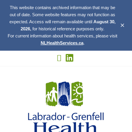
This website contains archived information that may be
out of date. Some website features may not function as
expected. Access will remain available until
August 30,
✕
2026,
for historical reference purposes only.
For current information about health services, please visit
NLHealthServices.ca
.