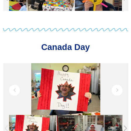
Canada Day