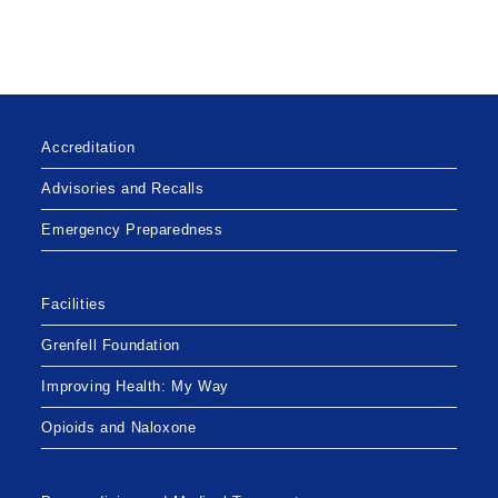
Accreditation
Advisories and Recalls
Emergency Preparedness
Facilities
Grenfell Foundation
Improving Health: My Way
Opioids and Naloxone