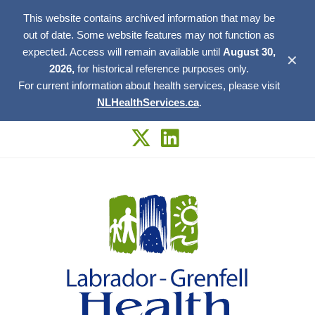
This website contains archived information that may be
out of date. Some website features may not function as
expected. Access will remain available until
August 30,
✕
2026,
for historical reference purposes only.
For current information about health services, please visit
NLHealthServices.ca
.
Skip
to
content