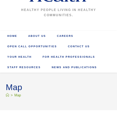
HEALTHY PEOPLE LIVING IN HEALTHY
COMMUNITIES.
HOME
ABOUT US
CAREERS
OPEN CALL OPPORTUNITIES
CONTACT US
YOUR HEALTH
FOR HEALTH PROFESSIONALS
STAFF RESOURCES
NEWS AND PUBLICATIONS
Map
>
Map