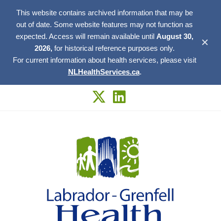
This website contains archived information that may be
out of date. Some website features may not function as
expected. Access will remain available until
August 30,
✕
2026,
for historical reference purposes only.
For current information about health services, please visit
NLHealthServices.ca
.
Skip
to
content