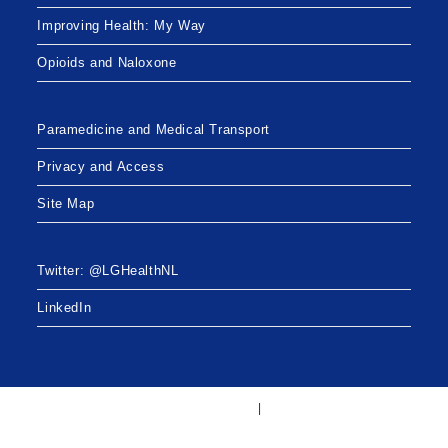
Improving Health: My Way
Opioids and Naloxone
Paramedicine and Medical Transport
Privacy and Access
Site Map
Twitter: @LGHealthNL
LinkedIn
Twitter: @LGHealthNL
LinkedIn