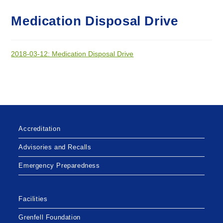
Medication Disposal Drive
2018-03-12: Medication Disposal Drive
Accreditation
Advisories and Recalls
Emergency Preparedness
Facilities
Grenfell Foundation