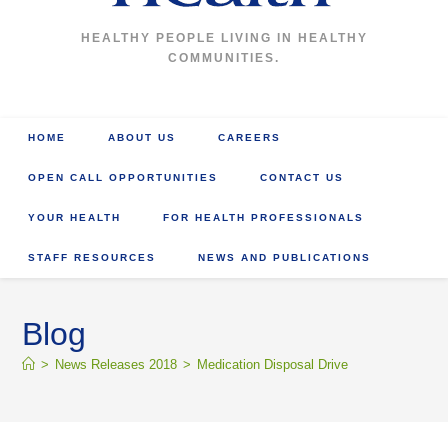
HEALTHY PEOPLE LIVING IN HEALTHY
COMMUNITIES.
HOME
ABOUT US
CAREERS
OPEN CALL OPPORTUNITIES
CONTACT US
YOUR HEALTH
FOR HEALTH PROFESSIONALS
STAFF RESOURCES
NEWS AND PUBLICATIONS
Blog
>
News Releases 2018
>
Medication Disposal Drive