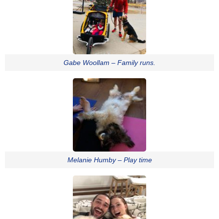
Gabe Woollam – Family runs.
Melanie Humby – Play time