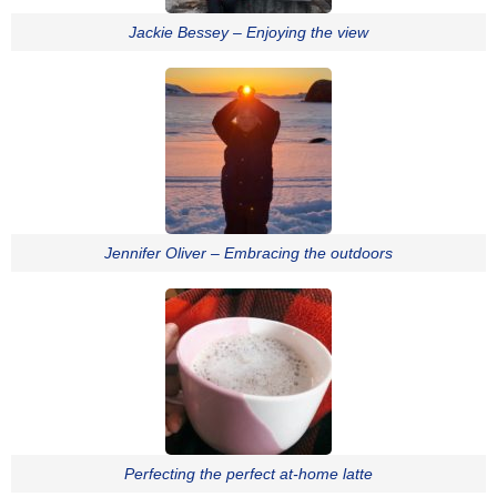
Jackie Bessey – Enjoying the view
Jennifer Oliver – Embracing the outdoors
Perfecting the perfect at-home latte