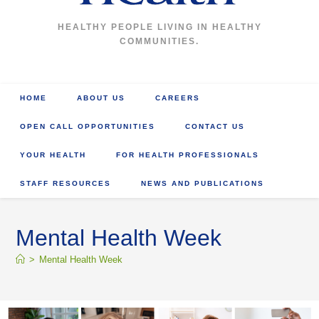
HEALTHY PEOPLE LIVING IN HEALTHY
COMMUNITIES.
HOME
ABOUT US
CAREERS
OPEN CALL OPPORTUNITIES
CONTACT US
YOUR HEALTH
FOR HEALTH PROFESSIONALS
STAFF RESOURCES
NEWS AND PUBLICATIONS
Mental Health Week
>
Mental Health Week