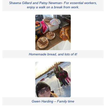
Shawna Gillard and Patsy Newman- For essential workers,
enjoy a walk on a break from work.
Homemade bread, and lots of it!
Gwen Harding – Family time