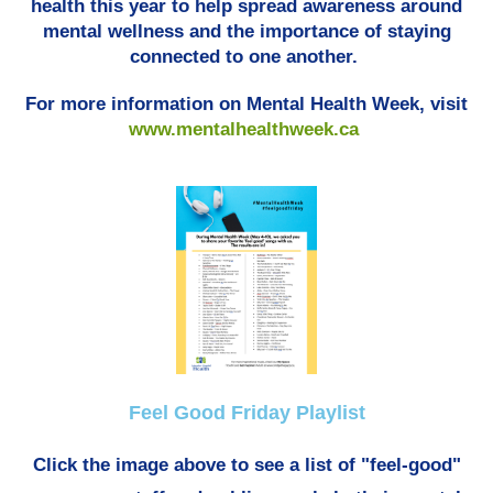
health this year to help spread awareness around
mental wellness and the importance of staying
connected to one another.
For more information on Mental Health Week, visit
www.mentalhealthweek.ca
Feel Good Friday Playlist
Click the image above to see a list of "feel-good"