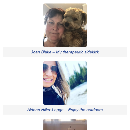
Joan Blake – My therapeutic sidekick
Aldena Hiller-Legge – Enjoy the outdoors