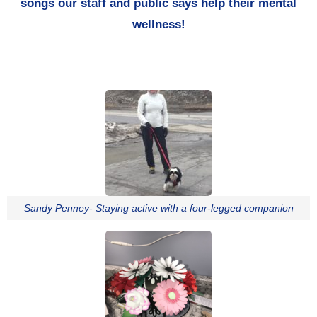
songs our staff and public says help their mental
wellness!
Sandy Penney- Staying active with a four-legged companion