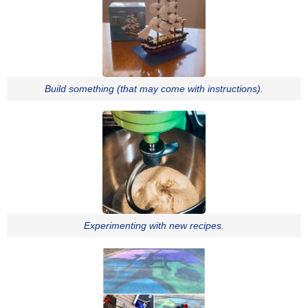
Build something (that may come with instructions).
Experimenting with new recipes.