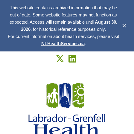
This website contains archived information that may be
out of date. Some website features may not function as
expected. Access will remain available until
August 30,
✕
2026,
for historical reference purposes only.
For current information about health services, please visit
NLHealthServices.ca
.