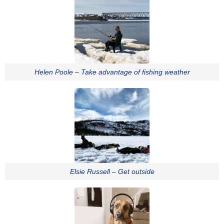
Helen Poole – Take advantage of fishing weather
Elsie Russell – Get outside