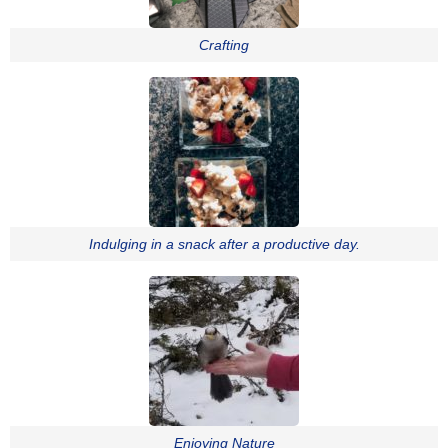
Crafting
Indulging in a snack after a productive day.
Enjoying Nature