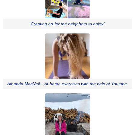
Creating art for the neighbors to enjoy!
Amanda MacNeil – At-home exercises with the help of Youtube.