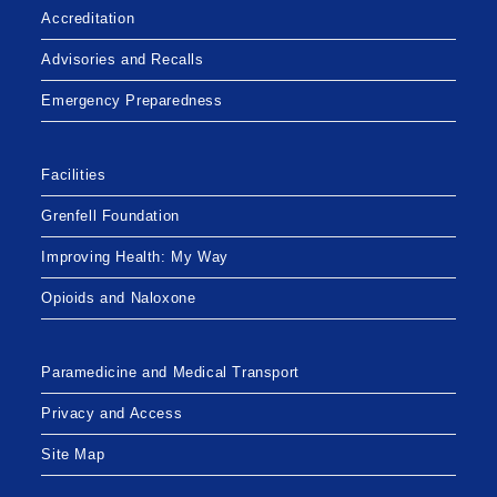
Accreditation
Advisories and Recalls
Emergency Preparedness
Facilities
Grenfell Foundation
Improving Health: My Way
Opioids and Naloxone
Paramedicine and Medical Transport
Privacy and Access
Site Map