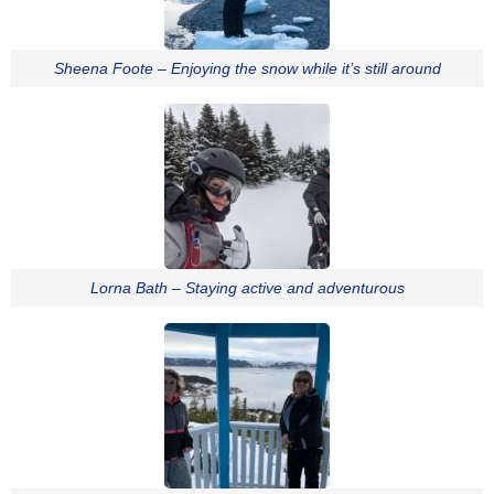
Sheena Foote – Enjoying the snow while it’s still around
Lorna Bath – Staying active and adventurous