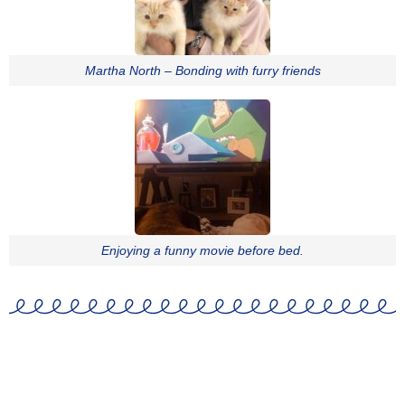
Martha North – Bonding with furry friends
Enjoying a funny movie before bed.