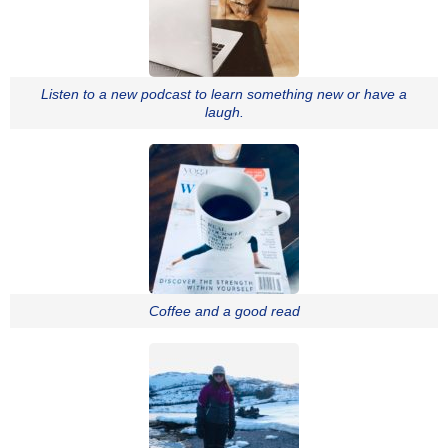
Listen to a new podcast to learn something new or have a
laugh.
Coffee and a good read