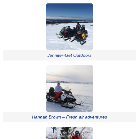
Jennifer-Get Outdoors
Hannah Brown – Fresh air adventures