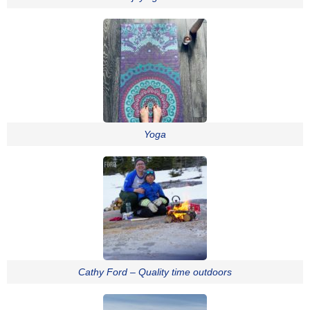
Yoga
Cathy Ford – Quality time outdoors