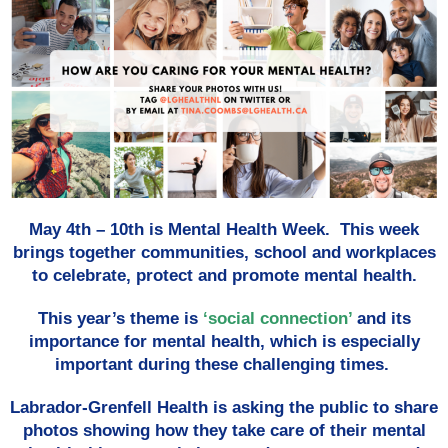
May 4th – 10th is Mental Health Week. This week
brings together communities, school and workplaces
to celebrate, protect and promote mental health.
This year’s theme is
‘social connection’
and its
importance for mental health, which is especially
important during these challenging times.
Labrador-Grenfell Health is asking the public to share
photos showing how they take care of their mental