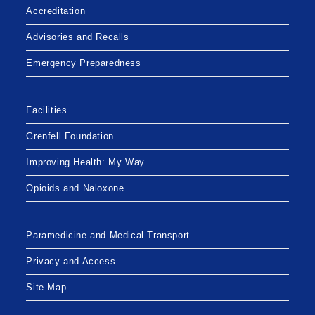
Accreditation
Advisories and Recalls
Emergency Preparedness
Facilities
Grenfell Foundation
Improving Health: My Way
Opioids and Naloxone
Paramedicine and Medical Transport
Privacy and Access
Site Map