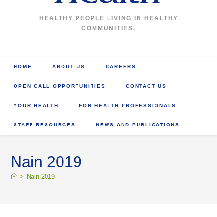
HEALTHY PEOPLE LIVING IN HEALTHY
COMMUNITIES.
HOME
ABOUT US
CAREERS
OPEN CALL OPPORTUNITIES
CONTACT US
YOUR HEALTH
FOR HEALTH PROFESSIONALS
STAFF RESOURCES
NEWS AND PUBLICATIONS
Nain 2019
>
Nain 2019