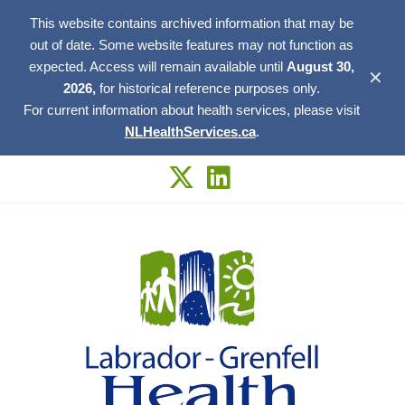
This website contains archived information that may be
out of date. Some website features may not function as
expected. Access will remain available until
August 30,
✕
2026,
for historical reference purposes only.
For current information about health services, please visit
NLHealthServices.ca
.
Skip
to
content