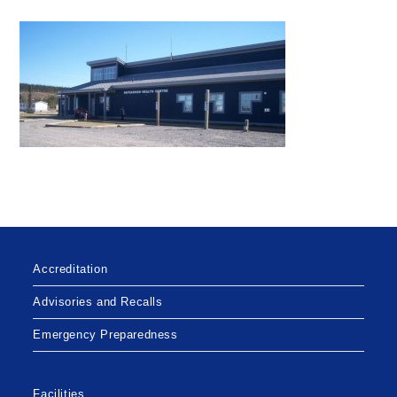
Accreditation
Advisories and Recalls
Emergency Preparedness
Facilities