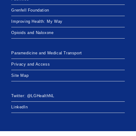
Grenfell Foundation
Improving Health: My Way
Opioids and Naloxone
Paramedicine and Medical Transport
Privacy and Access
Site Map
Twitter: @LGHealthNL
LinkedIn