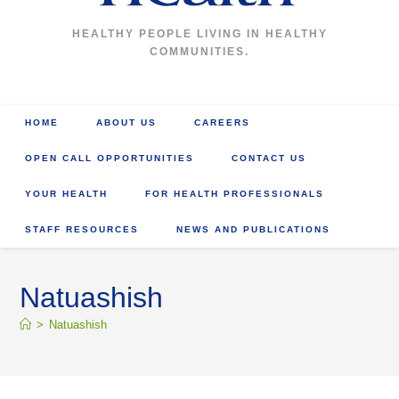
HEALTHY PEOPLE LIVING IN HEALTHY
COMMUNITIES.
HOME
ABOUT US
CAREERS
OPEN CALL OPPORTUNITIES
CONTACT US
YOUR HEALTH
FOR HEALTH PROFESSIONALS
STAFF RESOURCES
NEWS AND PUBLICATIONS
Natuashish
>
Natuashish