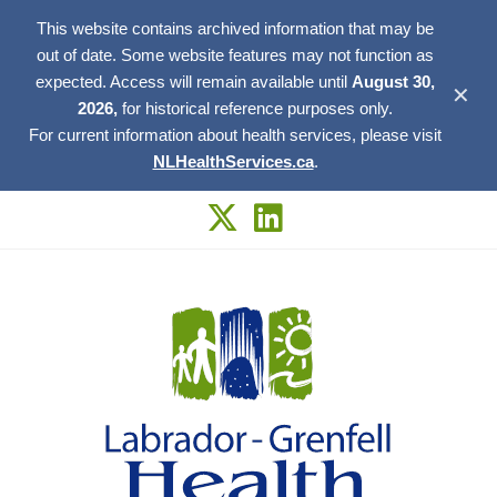
This website contains archived information that may be
out of date. Some website features may not function as
expected. Access will remain available until
August 30,
✕
2026,
for historical reference purposes only.
For current information about health services, please visit
NLHealthServices.ca
.
Skip
to
content