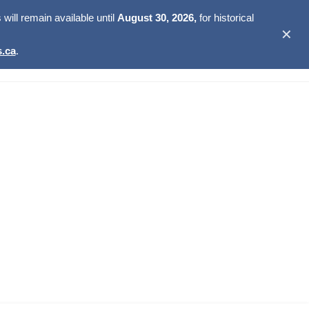
ill remain available until
August 30, 2026,
for historical
✕
.ca
.