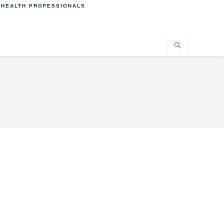
 HEALTH PROFESSIONALS