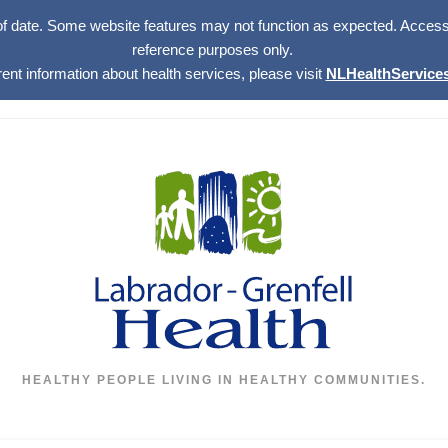
of date. Some website features may not function as expected. Access w
reference purposes only.
rent information about health services, please visit
NLHealthServices
HEALTHY PEOPLE LIVING IN HEALTHY COMMUNITIES.