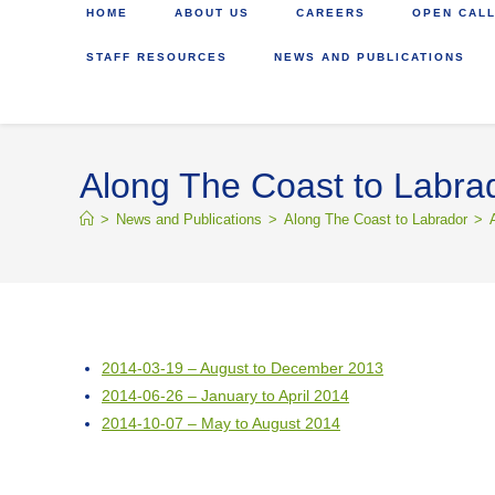
HOME
ABOUT US
CAREERS
OPEN CALL
STAFF RESOURCES
NEWS AND PUBLICATIONS
Along The Coast to Labra
>
News and Publications
>
Along The Coast to Labrador
>
2014-03-19 – August to December 2013
2014-06-26 – January to April 2014
2014-10-07 – May to August 2014