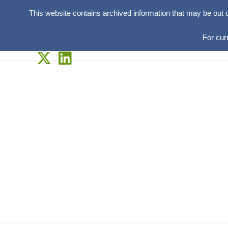
This website contains archived information that may be out 
For cur
Skip
to
content