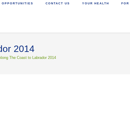
 OPPORTUNITIES
CONTACT US
YOUR HEALTH
FOR
dor 2014
Along The Coast to Labrador 2014