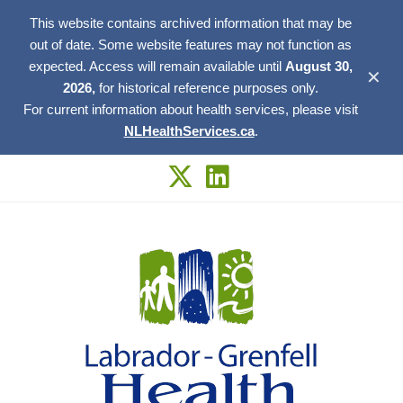
This website contains archived information that may be
out of date. Some website features may not function as
expected. Access will remain available until
August 30,
✕
2026,
for historical reference purposes only.
For current information about health services, please visit
NLHealthServices.ca
.
Skip
to
content