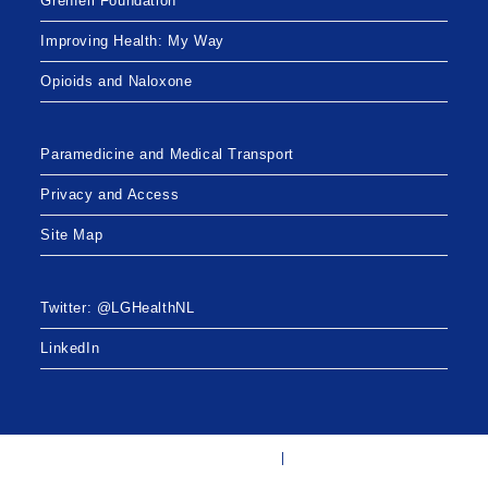
Grenfell Foundation
Improving Health: My Way
Opioids and Naloxone
Paramedicine and Medical Transport
Privacy and Access
Site Map
Twitter: @LGHealthNL
LinkedIn
Twitter: @LGHealthNL
LinkedIn