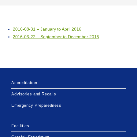
2016-08-31 – January to April 2016
2016-03-22 – September to December 2015
Accreditation
Advisories and Recalls
Emergency Preparedness
Facilities