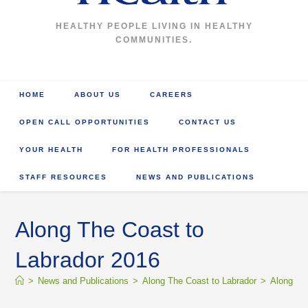
HEALTHY PEOPLE LIVING IN HEALTHY
COMMUNITIES.
HOME
ABOUT US
CAREERS
OPEN CALL OPPORTUNITIES
CONTACT US
YOUR HEALTH
FOR HEALTH PROFESSIONALS
STAFF RESOURCES
NEWS AND PUBLICATIONS
Along The Coast to
Labrador 2016
>
News and Publications
>
Along The Coast to Labrador
>
Along Th