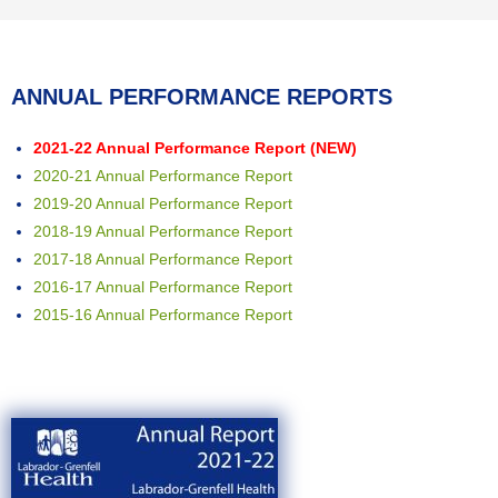
ANNUAL PERFORMANCE REPORTS
2021-22 Annual Performance Report (NEW)
2020-21 Annual Performance Report
2019-20 Annual Performance Report
2018-19 Annual Performance Report
2017-18 Annual Performance Report
2016-17 Annual Performance Report
2015-16 Annual Performance Report