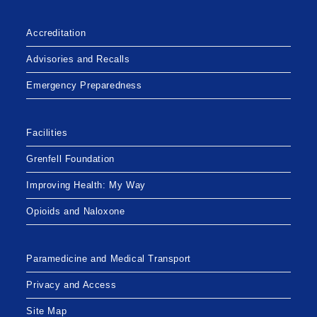
Accreditation
Advisories and Recalls
Emergency Preparedness
Facilities
Grenfell Foundation
Improving Health: My Way
Opioids and Naloxone
Paramedicine and Medical Transport
Privacy and Access
Site Map