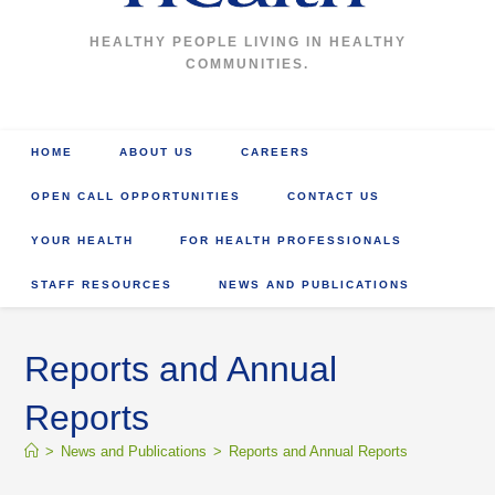
HEALTHY PEOPLE LIVING IN HEALTHY
COMMUNITIES.
HOME
ABOUT US
CAREERS
OPEN CALL OPPORTUNITIES
CONTACT US
YOUR HEALTH
FOR HEALTH PROFESSIONALS
STAFF RESOURCES
NEWS AND PUBLICATIONS
Reports and Annual
Reports
>
News and Publications
>
Reports and Annual Reports