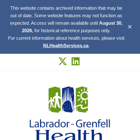
This website contains archived information that may be
out of date. Some website features may not function as
expected. Access will remain available until
August 30,
✕
2026,
for historical reference purposes only.
For current information about health services, please visit
NLHealthServices.ca
.