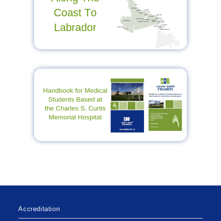
Accreditation