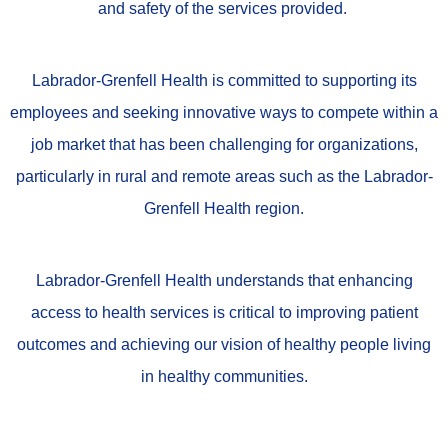
and safety of the services provided.
Labrador-Grenfell Health is committed to supporting its
employees and
seeking innovative ways to compete within a
job market that has been challenging for organizations,
particularly in rural and remote areas such as the Labrador-
Grenfell Health region.
Labrador-Grenfell Health understands that enhancing
access to health services is critical to improving patient
outcomes and achieving our vision of healthy people living
in healthy communities.