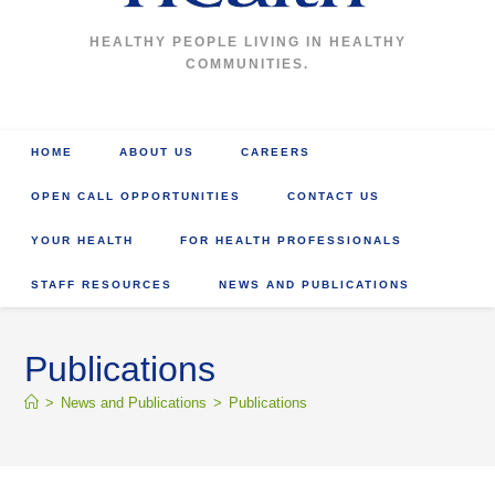
HEALTHY PEOPLE LIVING IN HEALTHY
COMMUNITIES.
HOME
ABOUT US
CAREERS
OPEN CALL OPPORTUNITIES
CONTACT US
YOUR HEALTH
FOR HEALTH PROFESSIONALS
STAFF RESOURCES
NEWS AND PUBLICATIONS
Publications
>
News and Publications
>
Publications