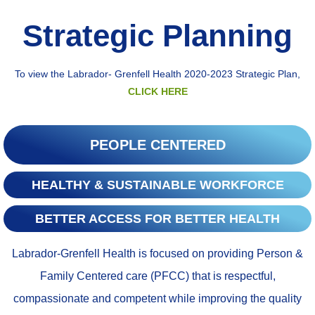
Strategic Planning​
To view the Labrador- Grenfell Health 2020-2023 Strategic Plan,
CLICK HERE
PEOPLE CENTERED
HEALTHY & SUSTAINABLE WORKFORCE
BETTER ACCESS FOR BETTER HEALTH
Labrador-Grenfell Health is focused on providing Person &
Family Centered care (PFCC) that is respectful,
compassionate and competent while improving the quality