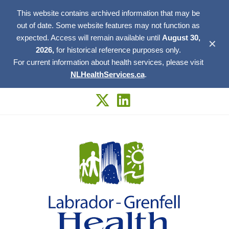
This website contains archived information that may be
out of date. Some website features may not function as
expected. Access will remain available until
August 30,
✕
2026,
for historical reference purposes only.
For current information about health services, please visit
NLHealthServices.ca
.