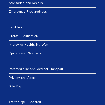
Advisories and Recalls
Emergency Preparedness
Facilities
Grenfell Foundation
Improving Health: My Way
Opioids and Naloxone
Paramedicine and Medical Transport
Privacy and Access
Site Map
Twitter: @LGHealthNL