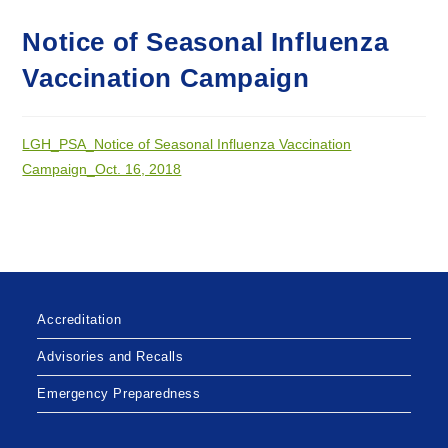
Notice of Seasonal Influenza
Vaccination Campaign
LGH_PSA_Notice of Seasonal Influenza Vaccination
Campaign_Oct. 16, 2018
Accreditation
Advisories and Recalls
Emergency Preparedness