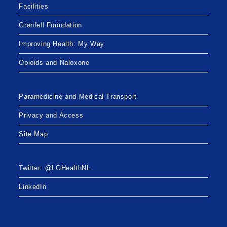
Facilities
Grenfell Foundation
Improving Health: My Way
Opioids and Naloxone
Paramedicine and Medical Transport
Privacy and Access
Site Map
Twitter: @LGHealthNL
LinkedIn