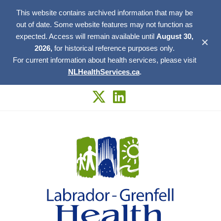
This website contains archived information that may be
out of date. Some website features may not function as
expected. Access will remain available until
August 30,
✕
2026,
for historical reference purposes only.
For current information about health services, please visit
NLHealthServices.ca
.
Skip
to
content