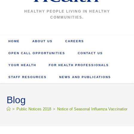
HEALTHY PEOPLE LIVING IN HEALTHY
COMMUNITIES.
HOME
ABOUT US
CAREERS
OPEN CALL OPPORTUNITIES
CONTACT US
YOUR HEALTH
FOR HEALTH PROFESSIONALS
STAFF RESOURCES
NEWS AND PUBLICATIONS
Blog
>
Public Notices 2018
>
Notice of Seasonal Influenza Vaccination 