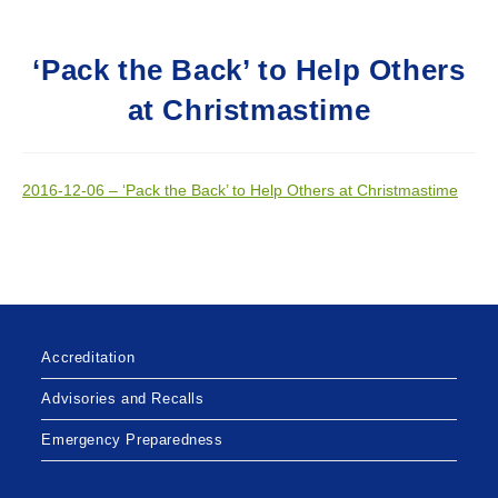
‘Pack the Back’ to Help Others
at Christmastime
2016-12-06 – ‘Pack the Back’ to Help Others at Christmastime
Accreditation
Advisories and Recalls
Emergency Preparedness