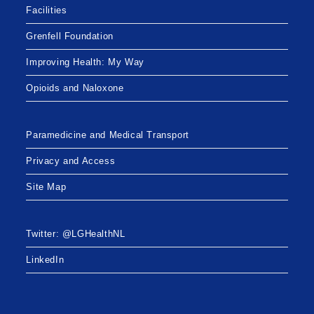
Facilities
Grenfell Foundation
Improving Health: My Way
Opioids and Naloxone
Paramedicine and Medical Transport
Privacy and Access
Site Map
Twitter: @LGHealthNL
LinkedIn