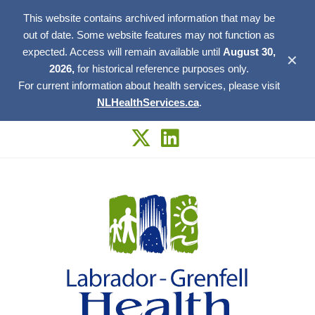
This website contains archived information that may be
out of date. Some website features may not function as
expected. Access will remain available until
August 30,
✕
2026,
for historical reference purposes only.
For current information about health services, please visit
NLHealthServices.ca
.
Skip
to
content