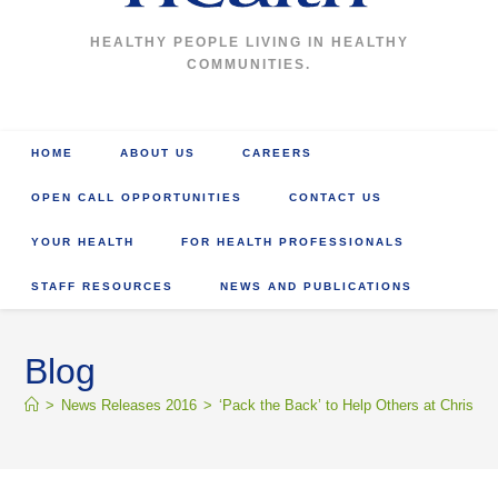
HEALTHY PEOPLE LIVING IN HEALTHY
COMMUNITIES.
HOME
ABOUT US
CAREERS
OPEN CALL OPPORTUNITIES
CONTACT US
YOUR HEALTH
FOR HEALTH PROFESSIONALS
STAFF RESOURCES
NEWS AND PUBLICATIONS
Blog
>
News Releases 2016
>
‘Pack the Back’ to Help Others at Christm