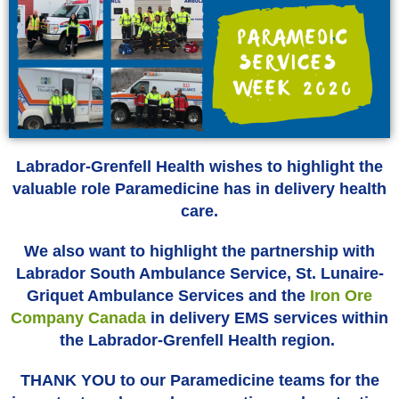
Labrador-Grenfell Health wishes to highlight the
valuable role Paramedicine has in delivery health
care.
We also want to highlight the partnership with
Labrador South Ambulance Service, St. Lunaire-
Griquet Ambulance Services and the
Iron Ore
Company Canada
in delivery EMS services within
the Labrador-Grenfell Health region.
THANK YOU to our Paramedicine teams for the