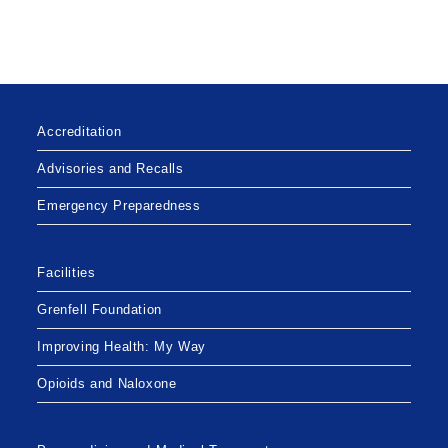
Accreditation
Advisories and Recalls
Emergency Preparedness
Facilities
Grenfell Foundation
Improving Health: My Way
Opioids and Naloxone