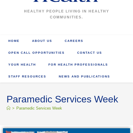
HEALTHY PEOPLE LIVING IN HEALTHY
COMMUNITIES.
HOME
ABOUT US
CAREERS
OPEN CALL OPPORTUNITIES
CONTACT US
YOUR HEALTH
FOR HEALTH PROFESSIONALS
STAFF RESOURCES
NEWS AND PUBLICATIONS
Paramedic Services Week
>
Paramedic Services Week