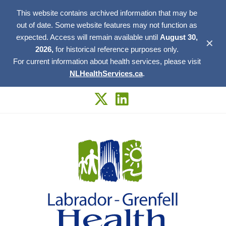
This website contains archived information that may be
out of date. Some website features may not function as
expected. Access will remain available until
August 30,
✕
2026,
for historical reference purposes only.
For current information about health services, please visit
NLHealthServices.ca
.