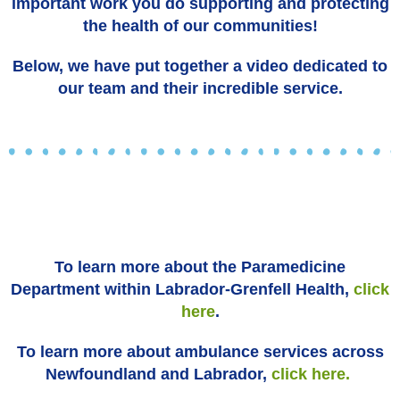
important work you do supporting and protecting
the health of our communities!
Below, we have put together a video dedicated to
our team and their incredible service.
To learn more about the Paramedicine
Department within Labrador-Grenfell Health,
click
here
.
To learn more about ambulance services across
Newfoundland and Labrador,
click here.