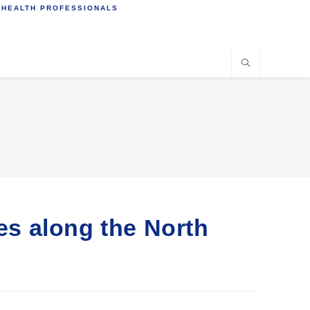
 HEALTH PROFESSIONALS
ies along the North