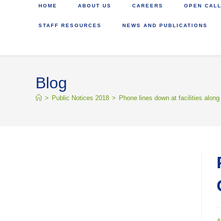
HOME
ABOUT US
CAREERS
OPEN CALL
STAFF RESOURCES
NEWS AND PUBLICATIONS
Blog
>
Public Notices 2018
>
Phone lines down at facilities along