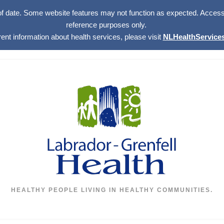
of date. Some website features may not function as expected. Access w
reference purposes only.
rent information about health services, please visit
NLHealthServices
HEALTHY PEOPLE LIVING IN HEALTHY COMMUNITIES.