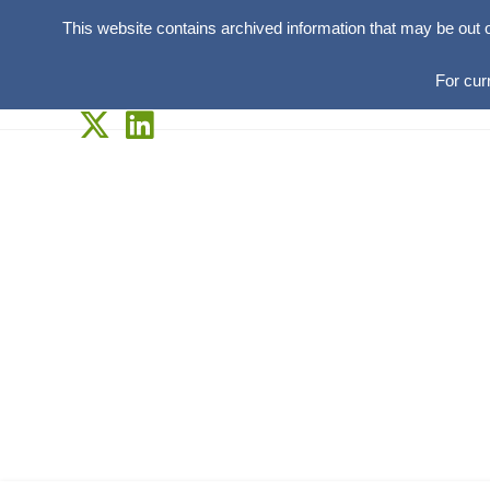
This website contains archived information that may be out 
For cur