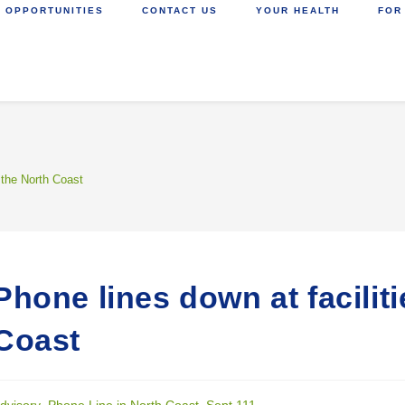
 OPPORTUNITIES
CONTACT US
YOUR HEALTH
FOR
 the North Coast
Phone lines down at facilit
Coast