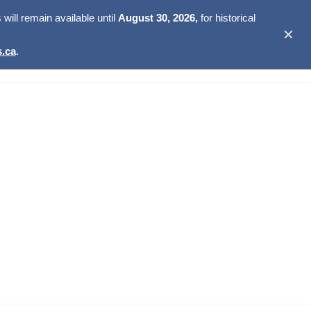
ill remain available until
August 30, 2026,
for historical
✕
.ca
.