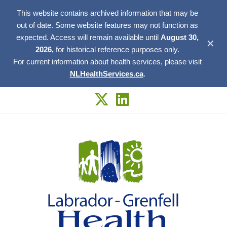
This website contains archived information that may be
out of date. Some website features may not function as
expected. Access will remain available until
August 30,
✕
2026,
for historical reference purposes only.
For current information about health services, please visit
NLHealthServices.ca
.