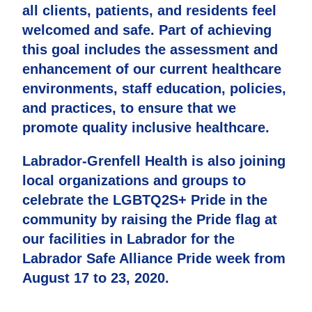
all clients, patients, and residents feel
welcomed and safe. Part of achieving
this goal includes the assessment and
enhancement of our current healthcare
environments, staff education, policies,
and practices, to ensure that we
promote quality inclusive healthcare.
Labrador-Grenfell Health is also joining
local organizations and groups to
celebrate the LGBTQ2S+ Pride in the
community by raising the Pride flag at
our facilities in Labrador for the
Labrador Safe Alliance Pride week from
August 17 to 23, 2020.