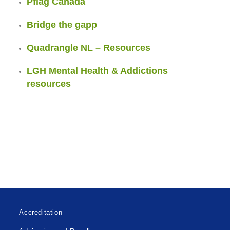
Pflag Canada
Bridge the gapp
Quadrangle NL – Resources
LGH Mental Health & Addictions
resources
Accreditation