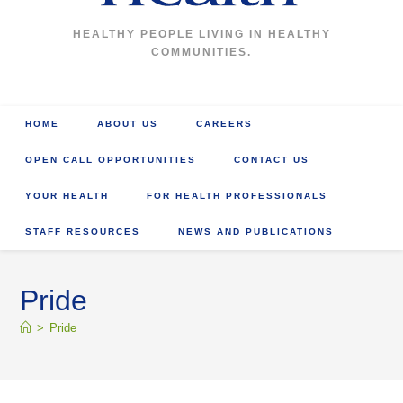
HEALTHY PEOPLE LIVING IN HEALTHY
COMMUNITIES.
HOME
ABOUT US
CAREERS
OPEN CALL OPPORTUNITIES
CONTACT US
YOUR HEALTH
FOR HEALTH PROFESSIONALS
STAFF RESOURCES
NEWS AND PUBLICATIONS
Pride
>
Pride