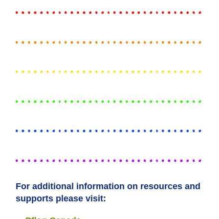
For additional information on resources and
supports please visit: