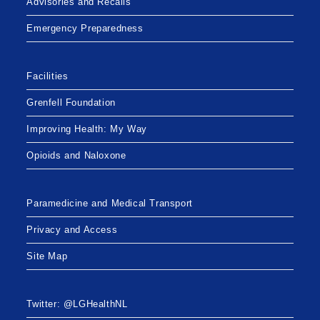
Advisories and Recalls
Emergency Preparedness
Facilities
Grenfell Foundation
Improving Health: My Way
Opioids and Naloxone
Paramedicine and Medical Transport
Privacy and Access
Site Map
Twitter: @LGHealthNL