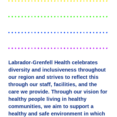
Labrador-Grenfell Health celebrates
diversity and inclusiveness throughout
our region and strives to reflect this
through our staff, facilities, and the
care we provide. Through our vision for
healthy people living in healthy
communities, we aim to support a
healthy and safe environment in which