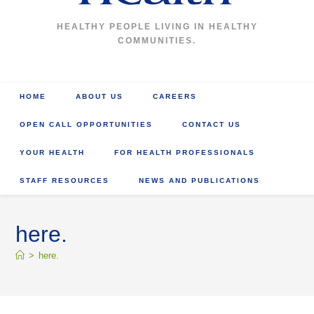
HEALTHY PEOPLE LIVING IN HEALTHY
COMMUNITIES.
HOME
ABOUT US
CAREERS
OPEN CALL OPPORTUNITIES
CONTACT US
YOUR HEALTH
FOR HEALTH PROFESSIONALS
STAFF RESOURCES
NEWS AND PUBLICATIONS
here.
>
here.