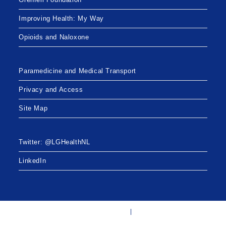
Improving Health: My Way
Opioids and Naloxone
Paramedicine and Medical Transport
Privacy and Access
Site Map
Twitter: @LGHealthNL
LinkedIn
Twitter: @LGHealthNL
LinkedIn