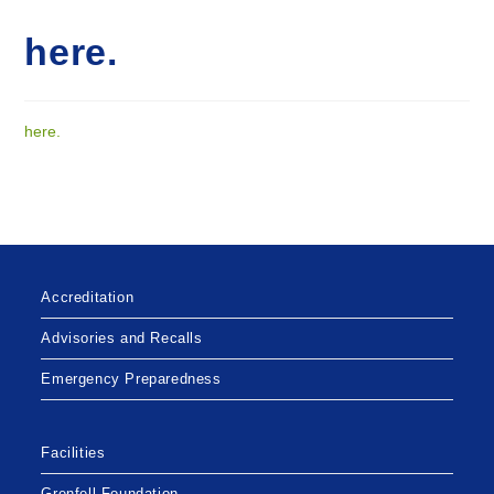
here.
here.
Accreditation
Advisories and Recalls
Emergency Preparedness
Facilities
Grenfell Foundation