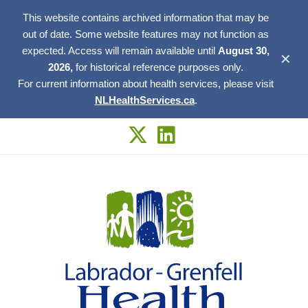
This website contains archived information that may be
out of date. Some website features may not function as
expected. Access will remain available until
August 30,
✕
2026,
for historical reference purposes only.
For current information about health services, please visit
NLHealthServices.ca
.
Skip
to
content