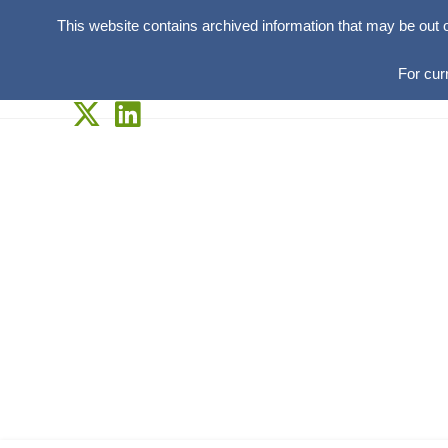
This website contains archived information that may be out 
For cur