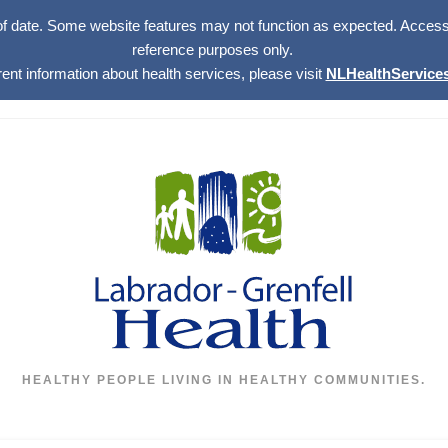
of date. Some website features may not function as expected. Access w
reference purposes only.
rent information about health services, please visit
NLHealthServices
HEALTHY PEOPLE LIVING IN HEALTHY COMMUNITIES.