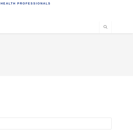
 HEALTH PROFESSIONALS