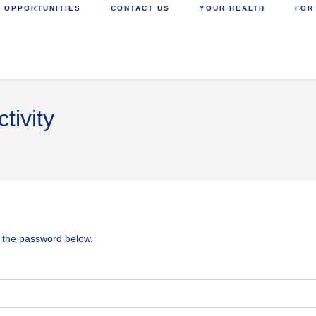
 OPPORTUNITIES
CONTACT US
YOUR HEALTH
FOR
tivity
r the password below.