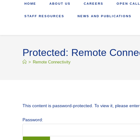
HOME
ABOUT US
CAREERS
OPEN CALL
STAFF RESOURCES
NEWS AND PUBLICATIONS
Protected: Remote Connec
>
Remote Connectivity
This content is password-protected. To view it, please ente
Password: