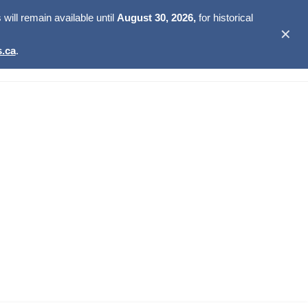
ill remain available until
August 30, 2026,
for historical
✕
.ca
.