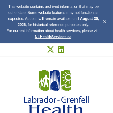
This website contains archived information that may be
out of date. Some website features may not function as
expected. Access will remain available until
August 30,
✕
2026,
for historical reference purposes only.
For current information about health services, please visit
NLHealthServices.ca
.
Skip
to
content