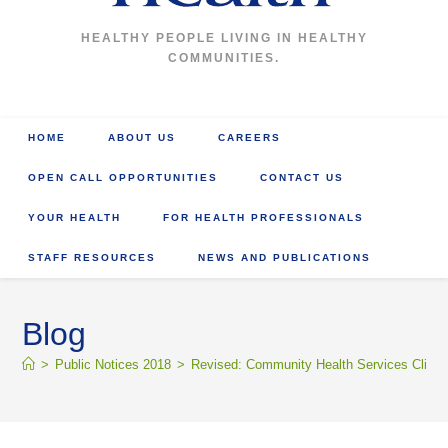
HEALTHY PEOPLE LIVING IN HEALTHY
COMMUNITIES.
HOME
ABOUT US
CAREERS
OPEN CALL OPPORTUNITIES
CONTACT US
YOUR HEALTH
FOR HEALTH PROFESSIONALS
STAFF RESOURCES
NEWS AND PUBLICATIONS
Blog
>
Public Notices 2018
>
Revised: Community Health Services Clinic