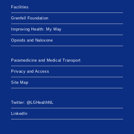
Facilities
Grenfell Foundation
Improving Health: My Way
Opioids and Naloxone
Paramedicine and Medical Transport
Privacy and Access
Site Map
Twitter: @LGHealthNL
LinkedIn