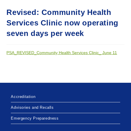
Revised: Community Health
Services Clinic now operating
seven days per week
PSA_REVISED_Community Health Services Clinic_ June 11
Accreditation
Advisories and Recalls
Emergency Preparedness