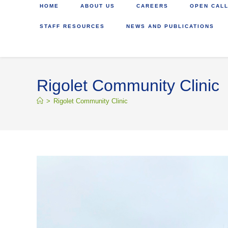
HOME
ABOUT US
CAREERS
OPEN CALL
STAFF RESOURCES
NEWS AND PUBLICATIONS
Rigolet Community Clinic
>
Rigolet Community Clinic