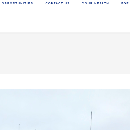
 OPPORTUNITIES
CONTACT US
YOUR HEALTH
FOR