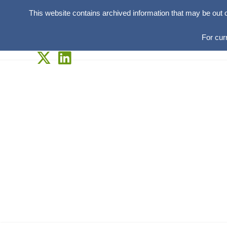
This website contains archived information that may be out 
For cur
Skip
to
content