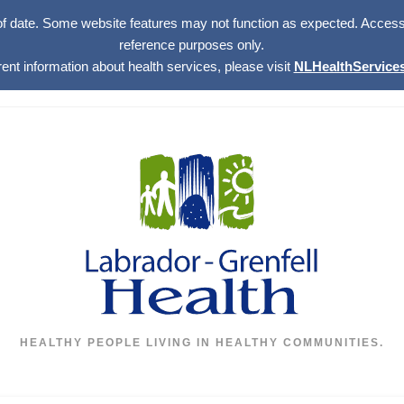
of date. Some website features may not function as expected. Access w
reference purposes only.
rent information about health services, please visit
NLHealthServices
HEALTHY PEOPLE LIVING IN HEALTHY COMMUNITIES.