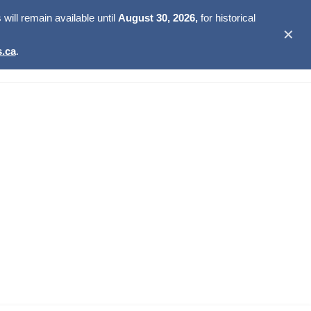
ill remain available until
August 30, 2026,
for historical
✕
.ca
.