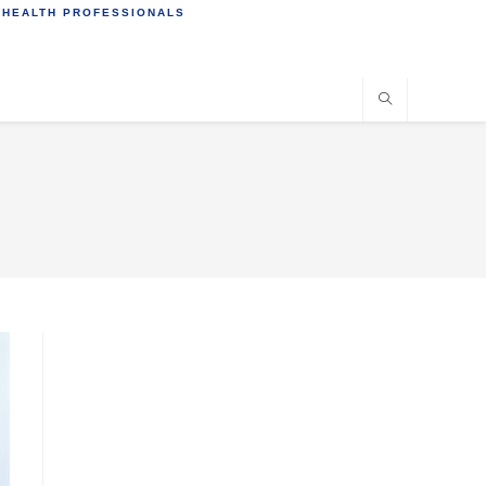
 HEALTH PROFESSIONALS