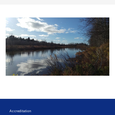
Accreditation