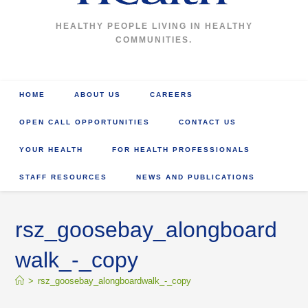
HEALTHY PEOPLE LIVING IN HEALTHY
COMMUNITIES.
HOME
ABOUT US
CAREERS
OPEN CALL OPPORTUNITIES
CONTACT US
YOUR HEALTH
FOR HEALTH PROFESSIONALS
STAFF RESOURCES
NEWS AND PUBLICATIONS
rsz_goosebay_alongboard
walk_-_copy
>
rsz_goosebay_alongboardwalk_-_copy