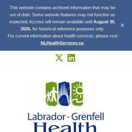
This website contains archived information that may be
out of date. Some website features may not function as
expected. Access will remain available until
August 30,
✕
2026,
for historical reference purposes only.
For current information about health services, please visit
NLHealthServices.ca
.
Skip
to
content