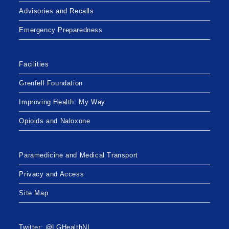
Advisories and Recalls
Emergency Preparedness
Facilities
Grenfell Foundation
Improving Health: My Way
Opioids and Naloxone
Paramedicine and Medical Transport
Privacy and Access
Site Map
Twitter: @LGHealthNL