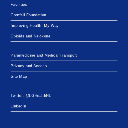
Facilities
Grenfell Foundation
Improving Health: My Way
Opioids and Naloxone
Paramedicine and Medical Transport
Privacy and Access
Site Map
Twitter: @LGHealthNL
LinkedIn