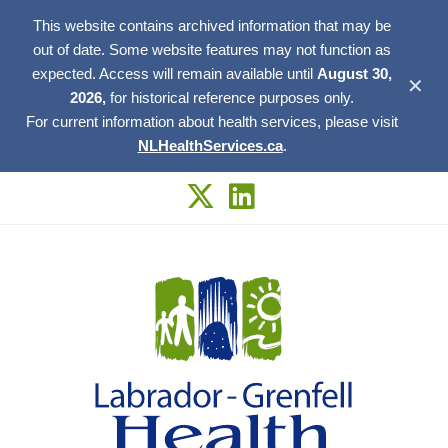
This website contains archived information that may be
out of date. Some website features may not function as
expected. Access will remain available until
August 30,
✕
2026,
for historical reference purposes only.
For current information about health services, please visit
NLHealthServices.ca
.
Skip
to
content