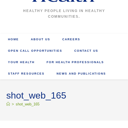
HEALTHY PEOPLE LIVING IN HEALTHY
COMMUNITIES.
HOME
ABOUT US
CAREERS
OPEN CALL OPPORTUNITIES
CONTACT US
YOUR HEALTH
FOR HEALTH PROFESSIONALS
STAFF RESOURCES
NEWS AND PUBLICATIONS
shot_web_165
>
shot_web_165