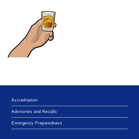
Accreditation
Advisories and Recalls
Emergency Preparedness