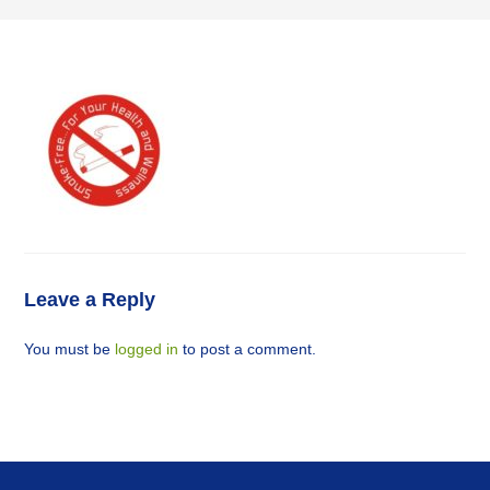
Leave a Reply
You must be
logged in
to post a comment.