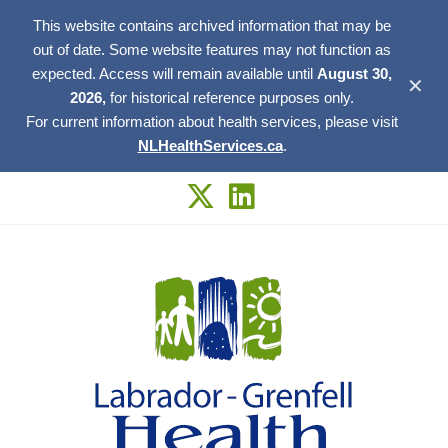
This website contains archived information that may be
out of date. Some website features may not function as
expected. Access will remain available until
August 30,
✕
2026,
for historical reference purposes only.
For current information about health services, please visit
NLHealthServices.ca
.
Skip
to
content