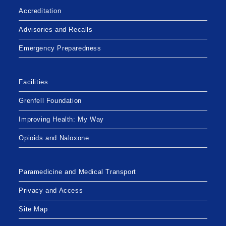
Accreditation
Advisories and Recalls
Emergency Preparedness
Facilities
Grenfell Foundation
Improving Health: My Way
Opioids and Naloxone
Paramedicine and Medical Transport
Privacy and Access
Site Map