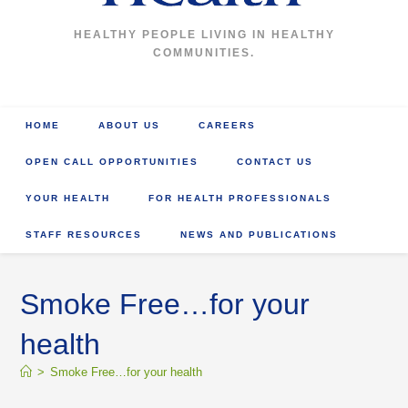
HEALTHY PEOPLE LIVING IN HEALTHY
COMMUNITIES.
HOME
ABOUT US
CAREERS
OPEN CALL OPPORTUNITIES
CONTACT US
YOUR HEALTH
FOR HEALTH PROFESSIONALS
STAFF RESOURCES
NEWS AND PUBLICATIONS
Smoke Free…for your
health
>
Smoke Free…for your health