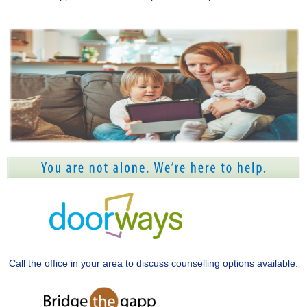
Call the office in your area to discuss counselling options available.