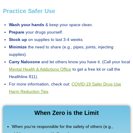
Practice Safer Use
Wash your hands
& keep your space clean.
Prepare
your drugs yourself.
Stock up
on supplies to last 3-4 weeks.
Minimize
the need to share (e.g., pipes, joints, injecting
supplies).
Carry Naloxone
and let others know you have it. (Call your local
Mental Health & Addictions Office
to get a free kit or call the
Healthline 811).
For more information, check out:
COVID-19 Safer Drug Use
Harm Reduction Tips
When Zero is the Limit
When you’re responsible for the safety of others (e.g.,