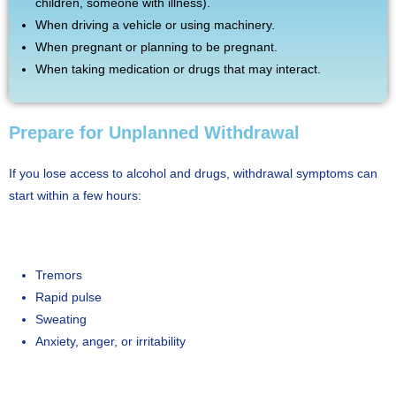
children, someone with illness).
When driving a vehicle or using machinery.
When pregnant or planning to be pregnant.
When taking medication or drugs that may interact.
Prepare for Unplanned Withdrawal
If you lose access to alcohol and drugs, withdrawal symptoms can
start within a few hours:
Tremors
Rapid pulse
Sweating
Anxiety, anger, or irritability