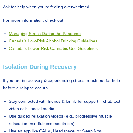
Ask for help when you’re feeling overwhelmed.
For more information, check out:
Managing Stress During the Pandemic
Canada’s Low-Risk Alcohol Drinking Guidelines
Canada’s Lower-Risk Cannabis Use Guidelines
Isolation During Recovery
If you are in recovery & experiencing stress, reach out for help
before a relapse occurs.
Stay connected with friends & family for support – chat, text,
video calls, social media.
Use guided relaxation videos (e.g., progressive muscle
relaxation, mindfulness meditation).
Use an app like CALM, Headspace, or Sleep Now.