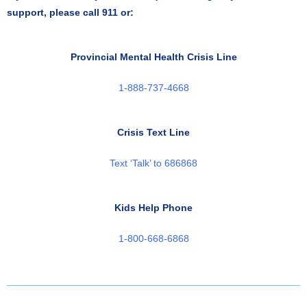
support, please call 911 or:
Provincial Mental Health Crisis Line
1-888-737-4668
Crisis Text Line
Text ‘Talk’ to 686868
Kids Help Phone
1-800-668-6868