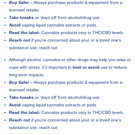
Buy Safer
– Always purchase products & equipment from a
licensed retailer.
Take breaks
or ‘days off’ from alcohol/drug use.
Avoid
vaping liquid cannabis extracts or pods.
Read the label-
Cannabis products vary in THC/CBD levels.
Reach out
if you’re concerned about your or a loved one’s
substance use, reach out
Although alcohol, cannabis or other drugs may help you relax or
cope with stress, it’s important to
limit or avoid
use to reduce
long-term impacts.
Buy Safer
– Always purchase products & equipment from a
licensed retailer.
Take breaks
or ‘days off’ from alcohol/drug use.
Avoid
vaping liquid cannabis extracts or pods.
Read the label-
Cannabis products vary in THC/CBD levels.
Reach out
if you’re concerned about your or a loved one’s
substance use, reach out.