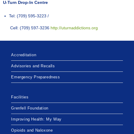
U-Turn Drop-In Centre
Tel: (709) 595-3223 /
Cell: (709) 597-3236
http://uturnaddictions.org
Accreditation
Advisories and Recalls
Emergency Preparedness
Facilities
Grenfell Foundation
Improving Health: My Way
Opioids and Naloxone