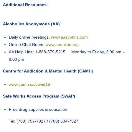
Additional Resources:
Alcoholics Anonymous (AA)
Daily online meetings:
www.aastjohns.com
Online Chat Room:
www.aaonline.org
AA Help Line: 1-888-579-5215 Monday to Friday, 2:00 pm –
8:00 pm
Centre for Addiction & Mental Health (CAMH
)
www.camh.ca/covid19
Safe Works Access Program (SWAP)
Free drug supplies & education
Tel: (709) 757-7927 / (709) 634-7927