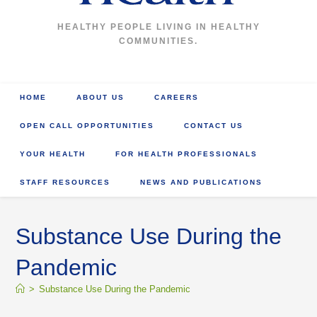
HEALTHY PEOPLE LIVING IN HEALTHY
COMMUNITIES.
HOME
ABOUT US
CAREERS
OPEN CALL OPPORTUNITIES
CONTACT US
YOUR HEALTH
FOR HEALTH PROFESSIONALS
STAFF RESOURCES
NEWS AND PUBLICATIONS
Substance Use During the
Pandemic
>
Substance Use During the Pandemic