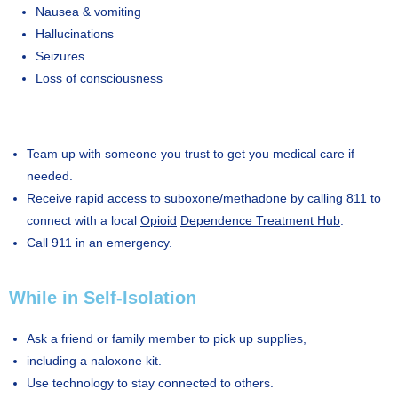
Nausea & vomiting
Hallucinations
Seizures
Loss of consciousness
Team up with someone you trust to get you medical care if
needed.
Receive rapid access to suboxone/methadone by calling 811 to
connect with a local
Opioid
Dependence Treatment Hub
.
Call 911 in an emergency.
While in Self-Isolation
Ask a friend or family member to pick up supplies,
including a naloxone kit.
Use technology to stay connected to others.