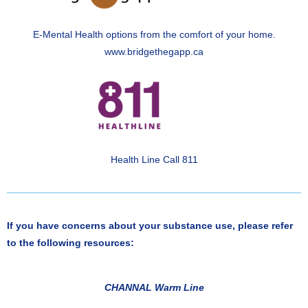
E-Mental Health options from the comfort of your home.
www.bridgethegapp.ca
Health Line Call 811
If you have concerns about your substance use, please refer
to the following resources:
CHANNAL Warm Line