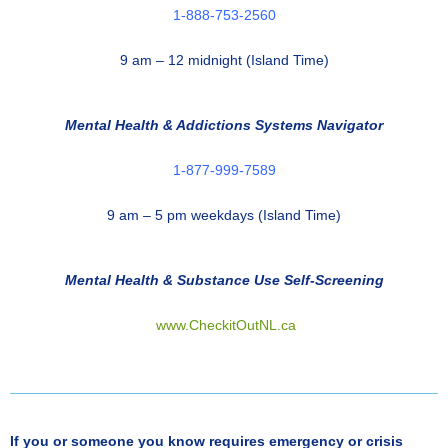
1-888-753-2560
9 am – 12 midnight (Island Time)
Mental Health & Addictions Systems Navigator
1-877-999-7589
9 am – 5 pm weekdays (Island Time)
Mental Health & Substance Use Self-Screening
www.CheckitOutNL.ca
If you or someone you know requires emergency or crisis