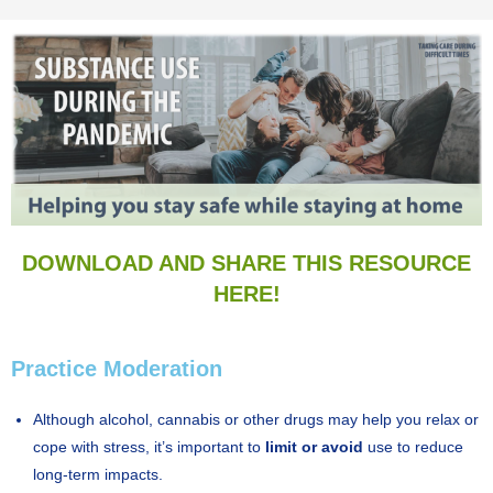
DOWNLOAD AND SHARE THIS RESOURCE
HERE!
Practice Moderation
Although alcohol, cannabis or other drugs may help you relax or
cope with stress, it’s important to
limit or avoid
use to reduce
long-term impacts.