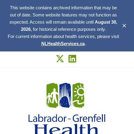
This website contains archived information that may be
out of date. Some website features may not function as
expected. Access will remain available until
August 30,
✕
2026,
for historical reference purposes only.
For current information about health services, please visit
NLHealthServices.ca
.