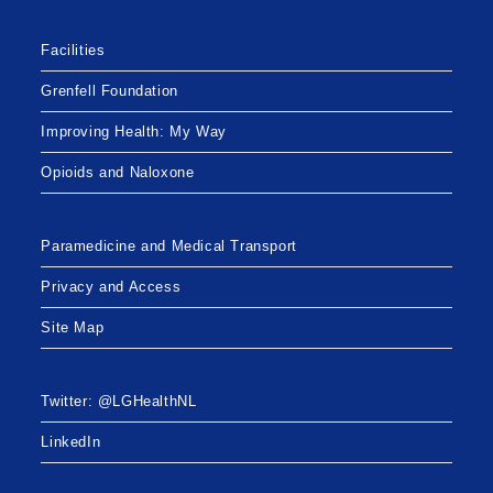
Facilities
Grenfell Foundation
Improving Health: My Way
Opioids and Naloxone
Paramedicine and Medical Transport
Privacy and Access
Site Map
Twitter: @LGHealthNL
LinkedIn