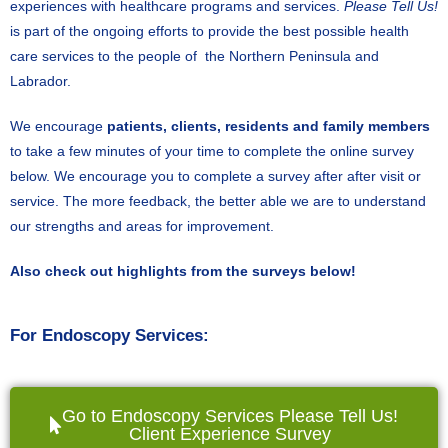
experiences with healthcare programs and services.
Please Tell Us!
is part of the ongoing efforts to provide the best possible health
care services to the people of the Northern Peninsula and
Labrador.
We encourage
patients, clients, residents and family members
to take a few minutes of your time to complete the online survey
below. We encourage you to complete a survey after after visit or
service. The more feedback, the better able we are to understand
our strengths and areas for improvement.
Also check out highlights from the surveys below!
For Endoscopy Services:
Go to Endoscopy Services Please Tell Us!
Client Experience Survey