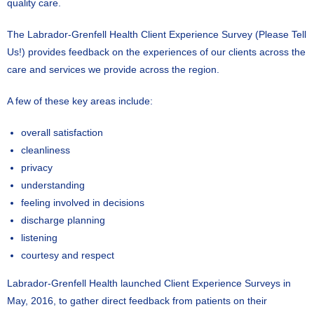
quality care.
The Labrador-Grenfell Health Client Experience Survey (Please Tell
Us!) provides feedback on the experiences of our clients across the
care and services we provide across the region.
A few of these key areas include:
overall satisfaction
cleanliness
privacy
understanding
feeling involved in decisions
discharge planning
listening
courtesy and respect
Labrador-Grenfell Health launched Client Experience Surveys in
May, 2016, to gather direct feedback from patients on their