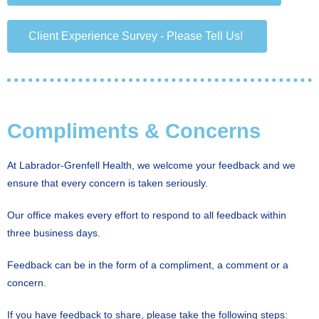
Client Experience Survey - Please Tell Us!
Compliments & Concerns
At Labrador-Grenfell Health, we welcome your feedback and we
ensure that every concern is taken seriously.
Our office makes every effort to respond to all feedback within
three business days.
Feedback can be in the form of a compliment, a comment or a
concern.
If you have feedback to share, please take the following steps: