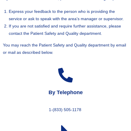
Express your feedback to the person who is providing the
service or ask to speak with the area’s manager or supervisor.
If you are not satisfied and require further assistance, please
contact the Patient Safety and Quality department.
You may reach the Patient Safety and Quality department by email
or mail as described below.
By Telephone
1-(833) 505-1178