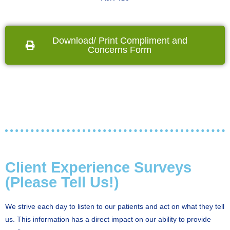
Download/ Print Compliment and
Concerns Form
Client Experience Surveys
(Please Tell Us!)
We strive each day to listen to our patients and act on what they tell
us. This information has a direct impact on our ability to provide