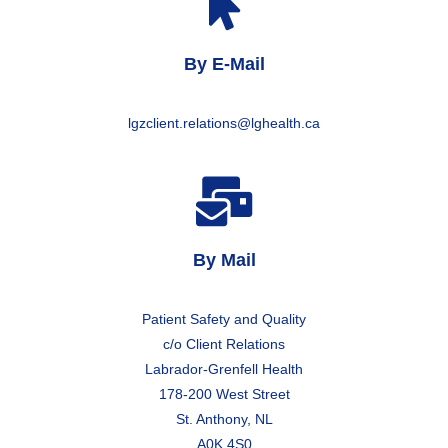
By E-Mail
lgzclient.relations@lghealth.ca
By Mail
Patient Safety and Quality
c/o Client Relations
Labrador-Grenfell Health
178-200 West Street
St. Anthony, NL
A0K 4S0