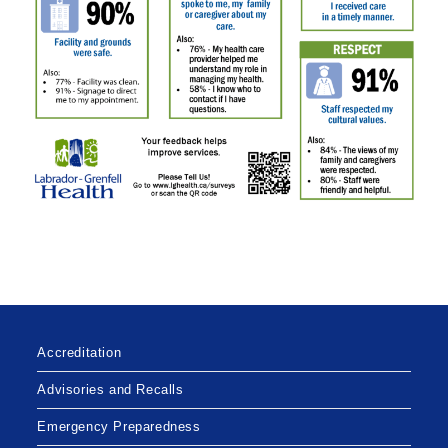
Accreditation
Advisories and Recalls
Emergency Preparedness