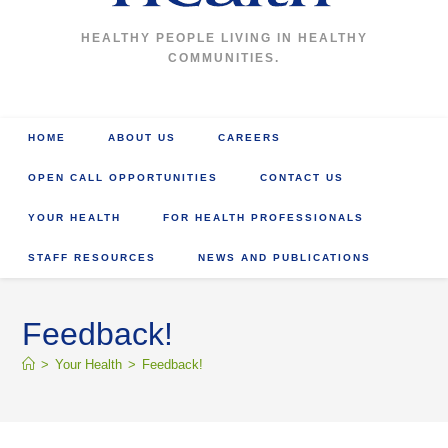
HEALTHY PEOPLE LIVING IN HEALTHY
COMMUNITIES.
HOME
ABOUT US
CAREERS
OPEN CALL OPPORTUNITIES
CONTACT US
YOUR HEALTH
FOR HEALTH PROFESSIONALS
STAFF RESOURCES
NEWS AND PUBLICATIONS
Feedback!
>
Your Health
>
Feedback!