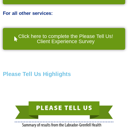
For all other services:
Click here to complete the Please Tell Us!
Client Experience Survey
Please Tell Us Highlights