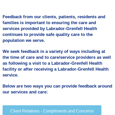
Feedback from our clients, patients, residents and
families is important to ensuring the care and
services provided by Labrador-Grenfell Health
continues to provide safe quality care to the
population we serve.
We seek feedback in a variety of ways including at
the time of care and to care/service providers as well
as following a visit to a Labrador-Grenfell Health
facility or after receiving a Labrador-Grenfell Health
service.
Below are two ways you can provide feedback around
our services and care:
Client Relations - Compliments and Concerns