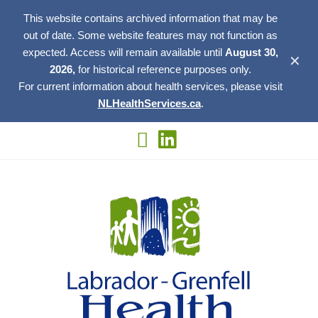
This website contains archived information that may be
out of date. Some website features may not function as
expected. Access will remain available until
August 30,
✕
2026,
for historical reference purposes only.
For current information about health services, please visit
NLHealthServices.ca
.