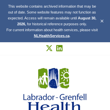
This website contains archived information that may be
out of date. Some website features may not function as
expected. Access will remain available until
August 30,
✕
2026,
for historical reference purposes only.
For current information about health services, please visit
NLHealthServices.ca
.