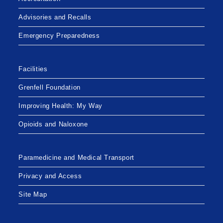
Advisories and Recalls
Emergency Preparedness
Facilities
Grenfell Foundation
Improving Health: My Way
Opioids and Naloxone
Paramedicine and Medical Transport
Privacy and Access
Site Map