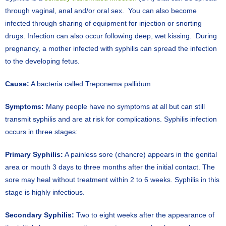
through vaginal, anal and/or oral sex. You can also become
infected through sharing of equipment for injection or snorting
drugs. Infection can also occur following deep, wet kissing. During
pregnancy, a mother infected with syphilis can spread the infection
to the developing fetus.
Cause:
A bacteria called Treponema pallidum
Symptoms:
Many people have no symptoms at all but can still
transmit syphilis and are at risk for complications. Syphilis infection
occurs in three stages:
Primary Syphilis:
A painless sore (chancre) appears in the genital
area or mouth 3 days to three months after the initial contact. The
sore may heal without treatment within 2 to 6 weeks. Syphilis in this
stage is highly infectious.
Secondary Syphilis:
Two to eight weeks after the appearance of