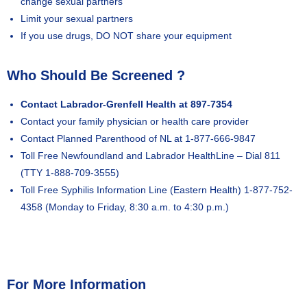
change sexual partners
Limit your sexual partners
If you use drugs, DO NOT share your equipment
Who Should Be Screened ?
Contact Labrador-Grenfell Health at 897-7354
Contact your family physician or health care provider
Contact Planned Parenthood of NL at 1-877-666-9847
Toll Free Newfoundland and Labrador HealthLine – Dial 811
(TTY 1-888-709-3555)
Toll Free Syphilis Information Line (Eastern Health) 1-877-752-
4358 (Monday to Friday, 8:30 a.m. to 4:30 p.m.)
For More Information