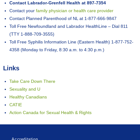
Contact Labrador-Grenfell Health at 897-7354
Contact your
family physician or health care provider
Contact Planned Parenthood of NL at 1-877-666-9847
Toll Free Newfoundland and Labrador HealthLine – Dial 811
(TTY 1-888-709-3555)
Toll Free Syphilis Information Line (Eastern Health) 1-877-752-
4358 (Monday to Friday, 8:30 a.m. to 4:30 p.m.)
Links
Take Care Down There
Sexuality and U
Healthy Canadians
CATIE
Action Canada for Sexual Health & Rights
Accreditation