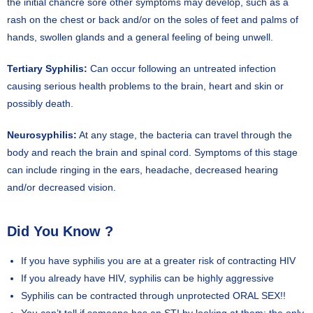
the initial chancre sore other symptoms may develop, such as a
rash on the chest or back and/or on the soles of feet and palms of
hands, swollen glands and a general feeling of being unwell.
Tertiary Syphilis:
Can occur following an untreated infection
causing serious health problems to the brain, heart and skin or
possibly death.
Neurosyphilis:
At any stage, the bacteria can travel through the
body and reach the brain and spinal cord. Symptoms of this stage
can include ringing in the ears, headache, decreased hearing
and/or decreased vision.
Did You Know ?
If you have syphilis you are at a greater risk of contracting HIV
If you already have HIV, syphilis can be highly aggressive
Syphilis can be contracted through unprotected ORAL SEX!!