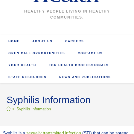
HEALTHY PEOPLE LIVING IN HEALTHY
COMMUNITIES.
HOME
ABOUT US
CAREERS
OPEN CALL OPPORTUNITIES
CONTACT US
YOUR HEALTH
FOR HEALTH PROFESSIONALS
STAFF RESOURCES
NEWS AND PUBLICATIONS
Syphilis Information
>
Syphilis Information
Syphilis is a
sexually transmitted infection
(STI) that can be spread