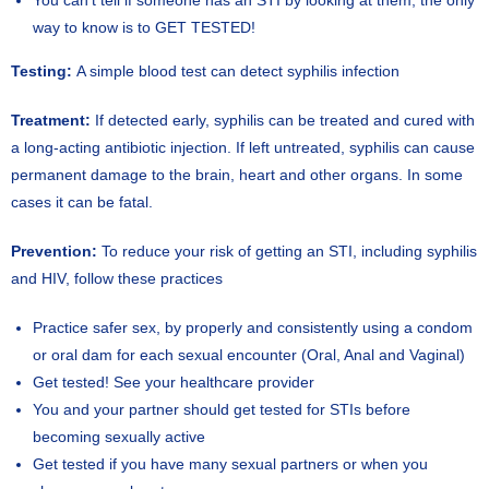
You can’t tell if someone has an STI by looking at them; the only
way to know is to GET TESTED!
Testing:
A simple blood test can detect syphilis infection
Treatment:
If detected early, syphilis can be treated and cured with
a long-acting antibiotic injection. If left untreated, syphilis can cause
permanent damage to the brain, heart and other organs. In some
cases it can be fatal.
Prevention:
To reduce your risk of getting an STI, including syphilis
and HIV, follow these practices
Practice safer sex, by properly and consistently using a condom
or oral dam for each sexual encounter (Oral, Anal and Vaginal)
Get tested! See your healthcare provider
You and your partner should get tested for STIs before
becoming sexually active
Get tested if you have many sexual partners or when you