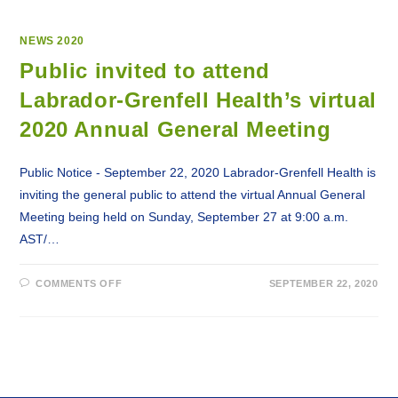
NEWS 2020
Public invited to attend
Labrador-Grenfell Health’s virtual
2020 Annual General Meeting
Public Notice - September 22, 2020 Labrador-Grenfell Health is
inviting the general public to attend the virtual Annual General
Meeting being held on Sunday, September 27 at 9:00 a.m.
AST/…
ON
COMMENTS OFF
SEPTEMBER 22, 2020
PUBLIC
INVITED
TO
ATTEND
LABRADOR-
GRENFELL
HEALTH’S
VIRTUAL
2020