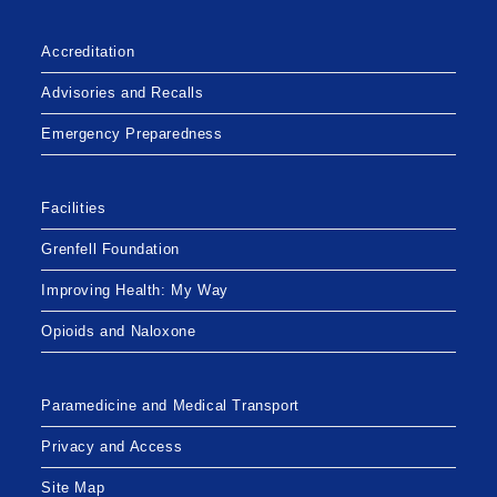
ANNUAL
GENERAL
MEETING
Accreditation
Advisories and Recalls
Emergency Preparedness
Facilities
Grenfell Foundation
Improving Health: My Way
Opioids and Naloxone
Paramedicine and Medical Transport
Privacy and Access
Site Map