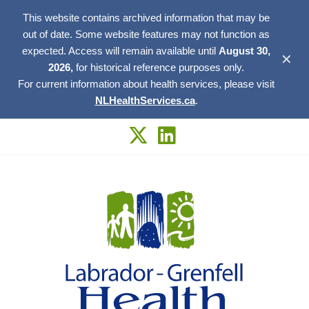
This website contains archived information that may be
out of date. Some website features may not function as
expected. Access will remain available until
August 30,
✕
2026,
for historical reference purposes only.
For current information about health services, please visit
NLHealthServices.ca
.
Skip
to
content