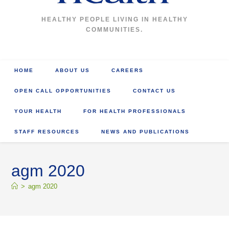
HEALTHY PEOPLE LIVING IN HEALTHY
COMMUNITIES.
HOME
ABOUT US
CAREERS
OPEN CALL OPPORTUNITIES
CONTACT US
YOUR HEALTH
FOR HEALTH PROFESSIONALS
STAFF RESOURCES
NEWS AND PUBLICATIONS
agm 2020
>
agm 2020