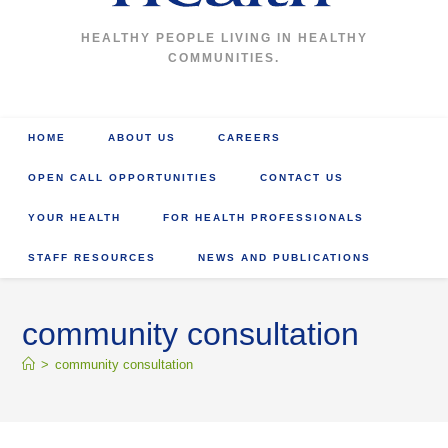
HEALTHY PEOPLE LIVING IN HEALTHY
COMMUNITIES.
HOME
ABOUT US
CAREERS
OPEN CALL OPPORTUNITIES
CONTACT US
YOUR HEALTH
FOR HEALTH PROFESSIONALS
STAFF RESOURCES
NEWS AND PUBLICATIONS
community consultation
>
community consultation