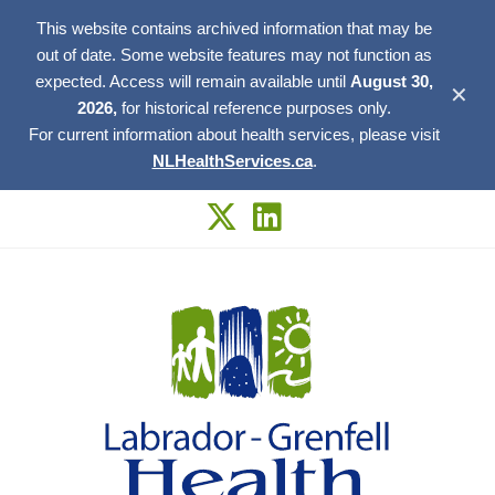
This website contains archived information that may be
out of date. Some website features may not function as
expected. Access will remain available until
August 30,
✕
2026,
for historical reference purposes only.
For current information about health services, please visit
NLHealthServices.ca
.
Skip
to
content