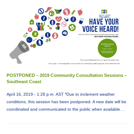
POSTPONED – 2019 Community Consultation Sessions –
Southeast Coast
April 16, 2019 - 1:28 p.m. AST *Due to inclement weather
conditions, this session has been postponed. A new date will be
coordinated and communicated to the public when available.…