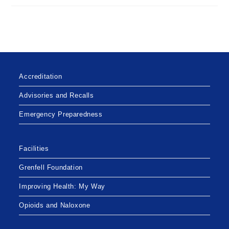
Accreditation
Advisories and Recalls
Emergency Preparedness
Facilities
Grenfell Foundation
Improving Health: My Way
Opioids and Naloxone