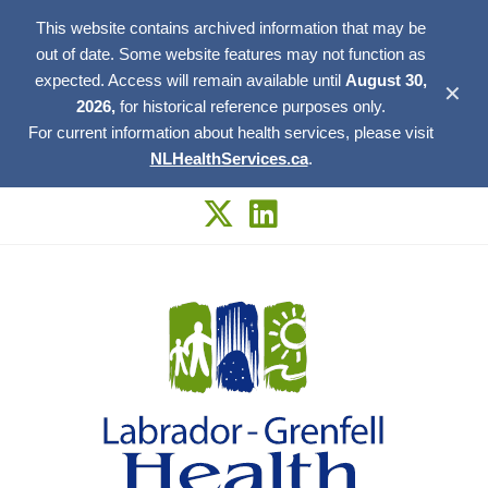
This website contains archived information that may be
out of date. Some website features may not function as
expected. Access will remain available until
August 30,
✕
2026,
for historical reference purposes only.
For current information about health services, please visit
NLHealthServices.ca
.
Skip
to
content