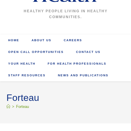
HEALTHY PEOPLE LIVING IN HEALTHY
COMMUNITIES.
HOME
ABOUT US
CAREERS
OPEN CALL OPPORTUNITIES
CONTACT US
YOUR HEALTH
FOR HEALTH PROFESSIONALS
STAFF RESOURCES
NEWS AND PUBLICATIONS
Forteau
>
Forteau