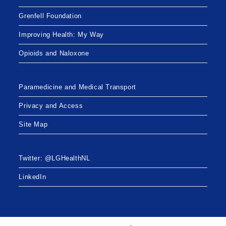
Grenfell Foundation
Improving Health: My Way
Opioids and Naloxone
Paramedicine and Medical Transport
Privacy and Access
Site Map
Twitter: @LGHealthNL
LinkedIn