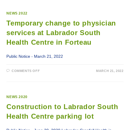
NEWS 2022
Temporary change to physician
services at Labrador South
Health Centre in Forteau
Public Notice - March 21, 2022
ON
COMMENTS OFF
MARCH 21, 2022
TEMPORARY
CHANGE
TO
PHYSICIAN
SERVICES
AT
LABRADOR
NEWS 2020
SOUTH
HEALTH
Construction to Labrador South
CENTRE
IN
Health Centre parking lot
FORTEAU