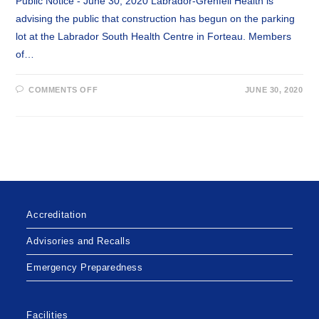
Public Notice - June 30, 2020 Labrador-Grenfell Health is
advising the public that construction has begun on the parking
lot at the Labrador South Health Centre in Forteau. Members
of…
ON
COMMENTS OFF
JUNE 30, 2020
CONSTRUCTION
TO
LABRADOR
SOUTH
HEALTH
CENTRE
PARKING
LOT
Accreditation
Advisories and Recalls
Emergency Preparedness
Facilities