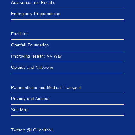
Advisories and Recalls
Emergency Preparedness
Facilities
Grenfell Foundation
Improving Health: My Way
Opioids and Naloxone
Paramedicine and Medical Transport
Privacy and Access
Site Map
Twitter: @LGHealthNL