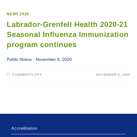
NEWS 2020
Labrador-Grenfell Health 2020-21
Seasonal Influenza Immunization
program continues
Public Notice - November 6, 2020
ON
COMMENTS OFF
NOVEMBER 6, 2020
LABRADOR-
GRENFELL
HEALTH
2020-
21
SEASONAL
INFLUENZA
IMMUNIZATION
PROGRAM
CONTINUES
Accreditation