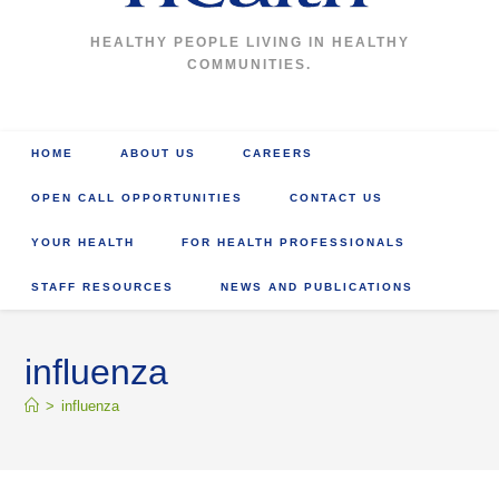
HEALTHY PEOPLE LIVING IN HEALTHY
COMMUNITIES.
HOME
ABOUT US
CAREERS
OPEN CALL OPPORTUNITIES
CONTACT US
YOUR HEALTH
FOR HEALTH PROFESSIONALS
STAFF RESOURCES
NEWS AND PUBLICATIONS
influenza
>
influenza