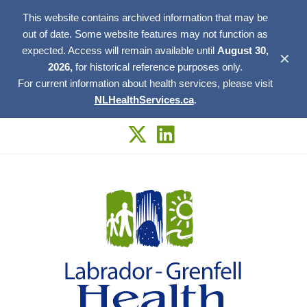
This website contains archived information that may be
out of date. Some website features may not function as
expected. Access will remain available until
August 30,
✕
2026,
for historical reference purposes only.
For current information about health services, please visit
NLHealthServices.ca
.
Skip
to
content