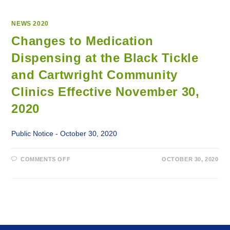
NEWS 2020
Changes to Medication
Dispensing at the Black Tickle
and Cartwright Community
Clinics Effective November 30,
2020
Public Notice - October 30, 2020
ON
COMMENTS OFF
OCTOBER 30, 2020
CHANGES
TO
MEDICATION
DISPENSING
AT
THE
BLACK
TICKLE
AND
CARTWRIGHT