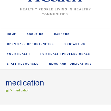
HEALTHY PEOPLE LIVING IN HEALTHY
COMMUNITIES.
HOME
ABOUT US
CAREERS
OPEN CALL OPPORTUNITIES
CONTACT US
YOUR HEALTH
FOR HEALTH PROFESSIONALS
STAFF RESOURCES
NEWS AND PUBLICATIONS
medication
>
medication