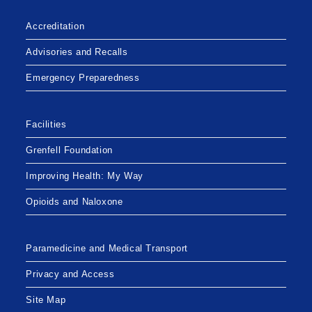
COMMUNITY
CLINICS
EFFECTIVE
Accreditation
NOVEMBER
30,
2020
Advisories and Recalls
Emergency Preparedness
Facilities
Grenfell Foundation
Improving Health: My Way
Opioids and Naloxone
Paramedicine and Medical Transport
Privacy and Access
Site Map