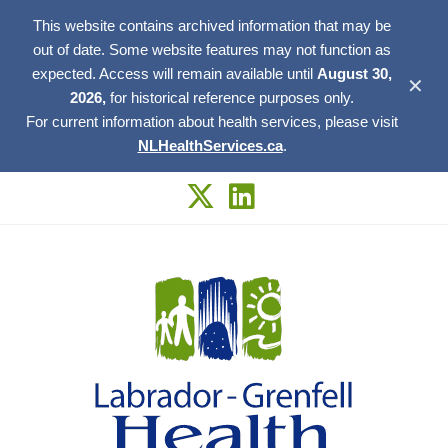
This website contains archived information that may be
out of date. Some website features may not function as
expected. Access will remain available until
August 30,
✕
2026,
for historical reference purposes only.
For current information about health services, please visit
NLHealthServices.ca
.
Skip
to
content