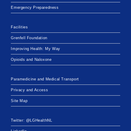
Emergency Preparedness
Facilities
Grenfell Foundation
Improving Health: My Way
Opioids and Naloxone
Paramedicine and Medical Transport
Privacy and Access
Site Map
Twitter: @LGHealthNL