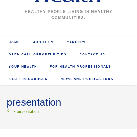
HEALTHY PEOPLE LIVING IN HEALTHY
COMMUNITIES.
HOME
ABOUT US
CAREERS
OPEN CALL OPPORTUNITIES
CONTACT US
YOUR HEALTH
FOR HEALTH PROFESSIONALS
STAFF RESOURCES
NEWS AND PUBLICATIONS
presentation
>
presentation