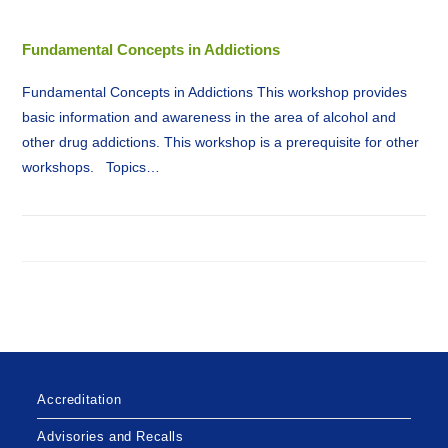
Fundamental Concepts in Addictions
Fundamental Concepts in Addictions This workshop provides
basic information and awareness in the area of alcohol and
other drug addictions. This workshop is a prerequisite for other
workshops. Topics…
Accreditation
Advisories and Recalls