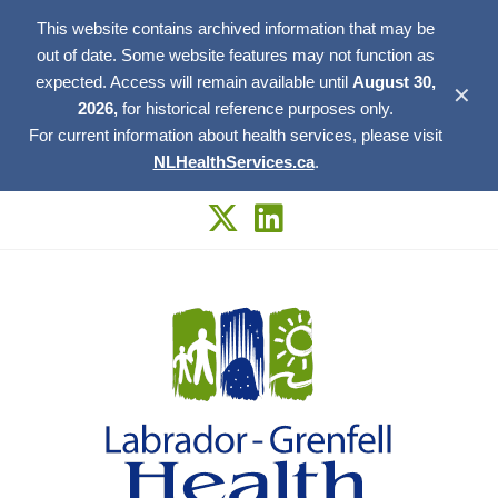
This website contains archived information that may be
out of date. Some website features may not function as
expected. Access will remain available until
August 30,
✕
2026,
for historical reference purposes only.
For current information about health services, please visit
NLHealthServices.ca
.
Skip
to
content