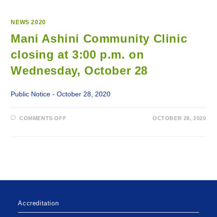
NEWS 2020
Mani Ashini Community Clinic
closing at 3:00 p.m. on
Wednesday, October 28
Public Notice - October 28, 2020
ON
COMMENTS OFF
OCTOBER 28, 2020
MANI
ASHINI
COMMUNITY
CLINIC
CLOSING
AT
3:00
P.M.
ON
WEDNESDAY,
OCTOBER
28
Accreditation