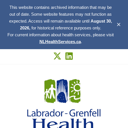
This website contains archived information that may be
out of date. Some website features may not function as
expected. Access will remain available until
August 30,
✕
2026,
for historical reference purposes only.
For current information about health services, please visit
NLHealthServices.ca
.
Skip
to
content