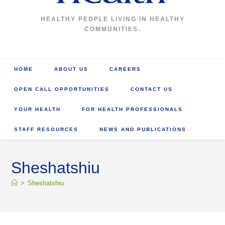
HEALTHY PEOPLE LIVING IN HEALTHY
COMMUNITIES.
HOME
ABOUT US
CAREERS
OPEN CALL OPPORTUNITIES
CONTACT US
YOUR HEALTH
FOR HEALTH PROFESSIONALS
STAFF RESOURCES
NEWS AND PUBLICATIONS
Sheshatshiu
>
Sheshatshiu