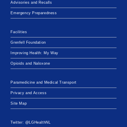
Advisories and Recalls
Emergency Preparedness
Facilities
Grenfell Foundation
Improving Health: My Way
Opioids and Naloxone
Paramedicine and Medical Transport
Privacy and Access
Site Map
Twitter: @LGHealthNL