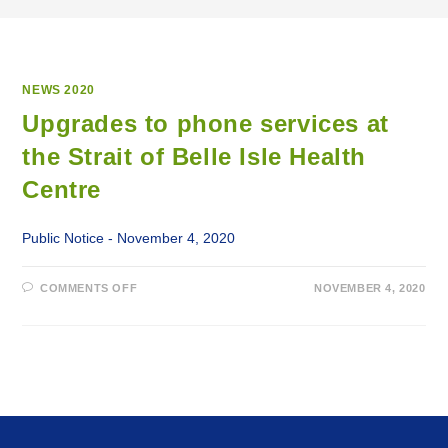
NEWS 2020
Upgrades to phone services at
the Strait of Belle Isle Health
Centre
Public Notice - November 4, 2020
ON
COMMENTS OFF
NOVEMBER 4, 2020
UPGRADES
TO
PHONE
SERVICES
AT
THE
STRAIT
OF
BELLE
ISLE
HEALTH
CENTRE