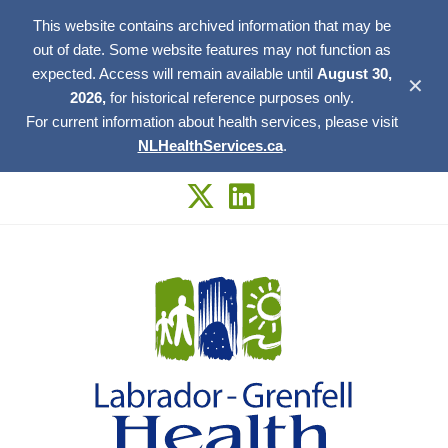
This website contains archived information that may be
out of date. Some website features may not function as
expected. Access will remain available until
August 30,
✕
2026,
for historical reference purposes only.
For current information about health services, please visit
NLHealthServices.ca
.
Skip
to
content