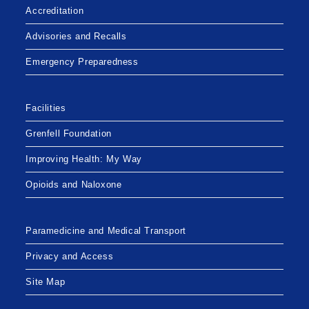
Accreditation
Advisories and Recalls
Emergency Preparedness
Facilities
Grenfell Foundation
Improving Health: My Way
Opioids and Naloxone
Paramedicine and Medical Transport
Privacy and Access
Site Map