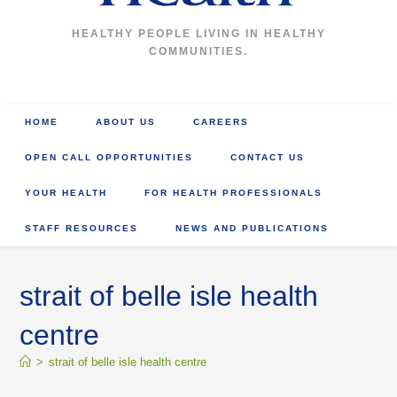
HEALTHY PEOPLE LIVING IN HEALTHY
COMMUNITIES.
HOME
ABOUT US
CAREERS
OPEN CALL OPPORTUNITIES
CONTACT US
YOUR HEALTH
FOR HEALTH PROFESSIONALS
STAFF RESOURCES
NEWS AND PUBLICATIONS
strait of belle isle health
centre
>
strait of belle isle health centre