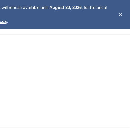
ill remain available until
August 30, 2026,
for historical
✕
.ca
.