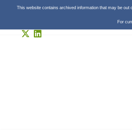
This website contains archived information that may be out 
For cur
Skip
to
content