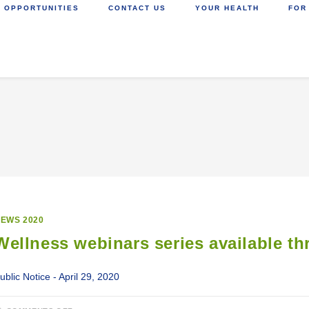
 OPPORTUNITIES
CONTACT US
YOUR HEALTH
FOR
EWS 2020
Wellness webinars series available t
ublic Notice - April 29, 2020