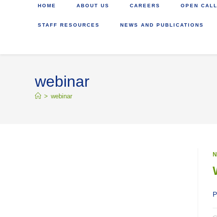
HOME
ABOUT US
CAREERS
OPEN CALL
STAFF RESOURCES
NEWS AND PUBLICATIONS
webinar
>
webinar
N
P