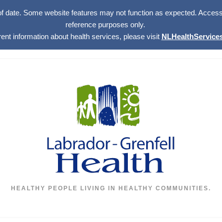
of date. Some website features may not function as expected. Access w
reference purposes only.
rent information about health services, please visit
NLHealthServices
HEALTHY PEOPLE LIVING IN HEALTHY COMMUNITIES.