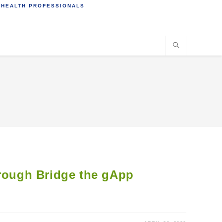
 HEALTH PROFESSIONALS
hrough Bridge the gApp