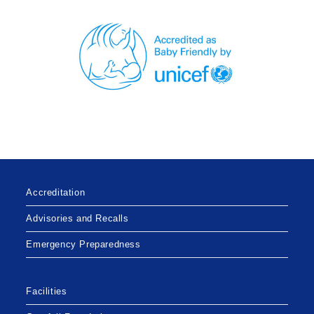
Accreditation
Advisories and Recalls
Emergency Preparedness
Facilities