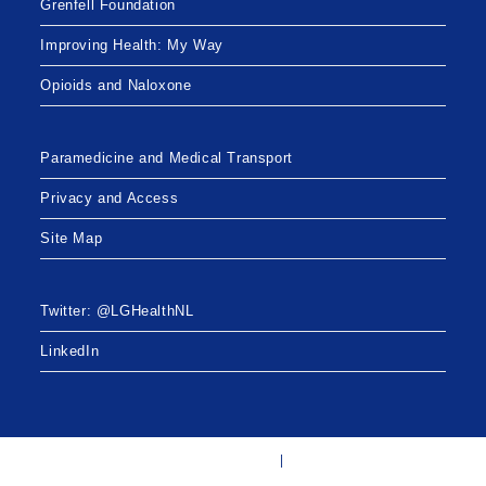
Grenfell Foundation
Improving Health: My Way
Opioids and Naloxone
Paramedicine and Medical Transport
Privacy and Access
Site Map
Twitter: @LGHealthNL
LinkedIn
Twitter: @LGHealthNL
LinkedIn