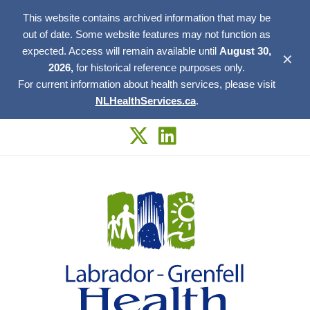
This website contains archived information that may be
out of date. Some website features may not function as
expected. Access will remain available until
August 30,
✕
2026,
for historical reference purposes only.
For current information about health services, please visit
NLHealthServices.ca
.
Skip
to
content