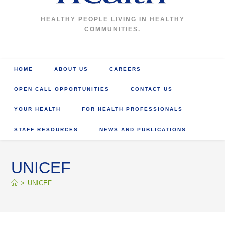
HEALTHY PEOPLE LIVING IN HEALTHY
COMMUNITIES.
HOME
ABOUT US
CAREERS
OPEN CALL OPPORTUNITIES
CONTACT US
YOUR HEALTH
FOR HEALTH PROFESSIONALS
STAFF RESOURCES
NEWS AND PUBLICATIONS
UNICEF
>
UNICEF