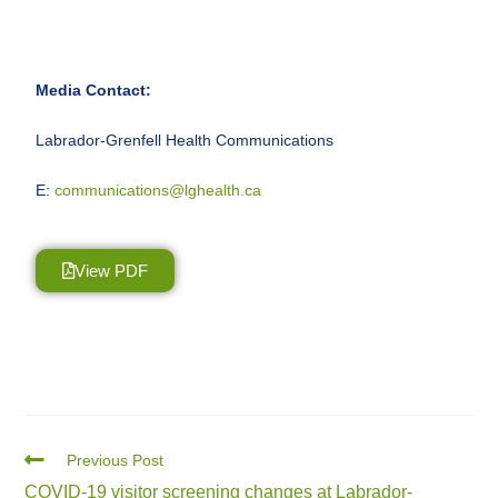
Media Contact:
Labrador-Grenfell Health Communications
E:
communications@lghealth.ca
View PDF
Previous Post
COVID-19 visitor screening changes at Labrador-