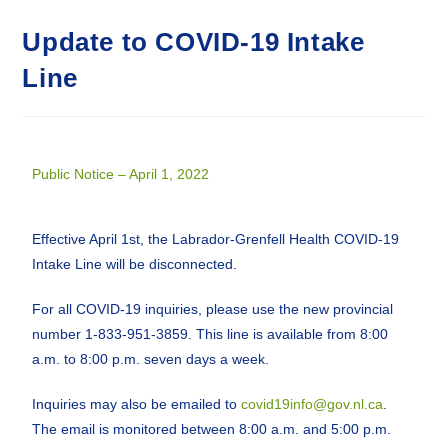
Update to COVID-19 Intake
Line
Public Notice – April 1, 2022
Effective April 1st, the Labrador-Grenfell Health COVID-19
Intake Line will be disconnected.
For all COVID-19 inquiries, please use the new provincial
number 1-833-951-3859. This line is available from 8:00
a.m. to 8:00 p.m. seven days a week.
Inquiries may also be emailed to
covid19info@gov.nl.ca
.
The email is monitored between 8:00 a.m. and 5:00 p.m.