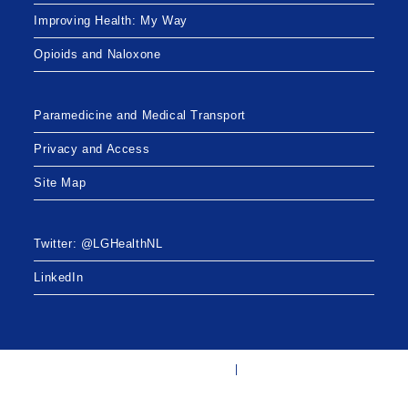
Improving Health: My Way
Opioids and Naloxone
Paramedicine and Medical Transport
Privacy and Access
Site Map
Twitter: @LGHealthNL
LinkedIn
Twitter: @LGHealthNL
LinkedIn