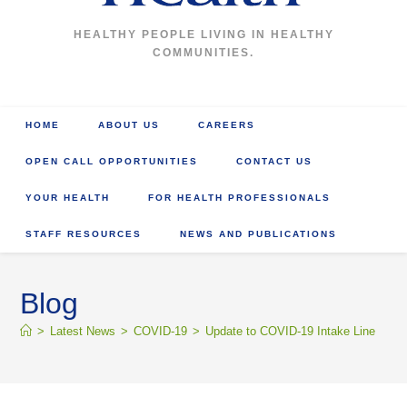
HEALTHY PEOPLE LIVING IN HEALTHY
COMMUNITIES.
HOME
ABOUT US
CAREERS
OPEN CALL OPPORTUNITIES
CONTACT US
YOUR HEALTH
FOR HEALTH PROFESSIONALS
STAFF RESOURCES
NEWS AND PUBLICATIONS
Blog
>
Latest News
>
COVID-19
>
Update to COVID-19 Intake Line