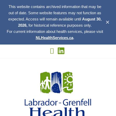
This website contains archived information that may be
out of date. Some website features may not function as
expected. Access will remain available until
August 30,
✕
2026,
for historical reference purposes only.
For current information about health services, please visit
NLHealthServices.ca
.