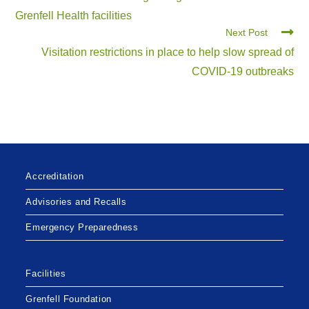
Grenfell Health facilities
Next Post
Visitation restrictions in place to help slow spread of
COVID-19 outbreaks
Accreditation
Advisories and Recalls
Emergency Preparedness
Facilities
Grenfell Foundation