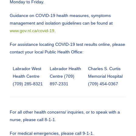
Monday to Friday.
Guidance on COVID-19 health measures, symptoms
management and isolation guidelines can be found at
www.gov.nl.ca/covid-19
.
For assistance locating COVID-19 test results online, please
contact your local Public Health Office:
Labrador West
Labrador Health
Charles S. Curtis
Health Centre
Centre (709)
Memorial Hospital
(709) 285-8321
897-2331
(709) 454-0367
For all other health concerns/ inquiries, or to speak with a
nurse, please call 8-1-1.
For medical emergencies, please call 9-1-1.