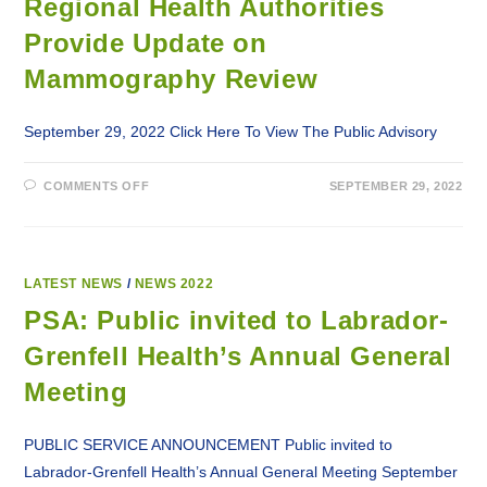
Regional Health Authorities
Provide Update on
Mammography Review
September 29, 2022 Click Here To View The Public Advisory
ON
COMMENTS OFF
SEPTEMBER 29, 2022
REGIONAL
HEALTH
AUTHORITIES
PROVIDE
UPDATE
ON
MAMMOGRAPHY
LATEST NEWS
/
NEWS 2022
REVIEW
PSA: Public invited to Labrador-
Grenfell Health’s Annual General
Meeting
PUBLIC SERVICE ANNOUNCEMENT Public invited to
Labrador-Grenfell Health’s Annual General Meeting September