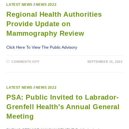
ON
MAMMOGRAPHY
LATEST NEWS
/
NEWS 2022
REVIEW
Regional Health Authorities
Provide Update on
Mammography Review
Click Here To View The Public Advisory
ON
COMMENTS OFF
SEPTEMBER 15, 2022
REGIONAL
HEALTH
AUTHORITIES
PROVIDE
UPDATE
ON
MAMMOGRAPHY
LATEST NEWS
/
NEWS 2022
REVIEW
PSA: Public Invited to Labrador-
Grenfell Health’s Annual General
Meeting