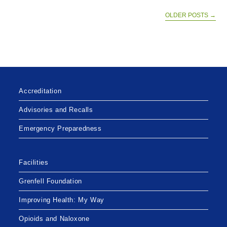
AVAILABLE
TO
ELIGIBLE
OLDER POSTS
→
INDIVIDUALS
Accreditation
Advisories and Recalls
Emergency Preparedness
Facilities
Grenfell Foundation
Improving Health: My Way
Opioids and Naloxone