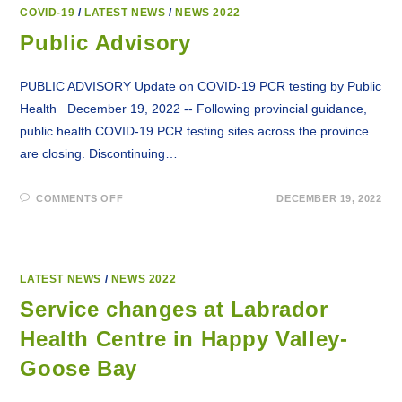
OFFERS
COVID-
COVID-19
/
LATEST NEWS
/
NEWS 2022
19
SPRING
Public Advisory
BOOSTER
VACCINATIONS
PUBLIC ADVISORY Update on COVID-19 PCR testing by Public
Health December 19, 2022 -- Following provincial guidance,
public health COVID-19 PCR testing sites across the province
are closing. Discontinuing…
ON
COMMENTS OFF
DECEMBER 19, 2022
PUBLIC
ADVISORY
LATEST NEWS
/
NEWS 2022
Service changes at Labrador
Health Centre in Happy Valley-
Goose Bay