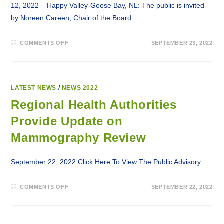
12, 2022 – Happy Valley-Goose Bay, NL: The public is invited
by Noreen Careen, Chair of the Board…
ON
COMMENTS OFF
SEPTEMBER 23, 2022
PSA:
PUBLIC
INVITED
TO
LABRADOR-
GRENFELL
HEALTH’S
LATEST NEWS
/
NEWS 2022
ANNUAL
GENERAL
Regional Health Authorities
MEETING
Provide Update on
Mammography Review
September 22, 2022 Click Here To View The Public Advisory
ON
COMMENTS OFF
SEPTEMBER 22, 2022
REGIONAL
HEALTH
AUTHORITIES
PROVIDE
UPDATE