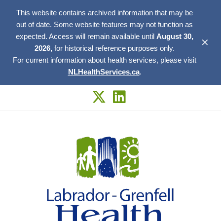
This website contains archived information that may be
out of date. Some website features may not function as
expected. Access will remain available until
August 30,
✕
2026,
for historical reference purposes only.
For current information about health services, please visit
NLHealthServices.ca
.
Skip
to
content