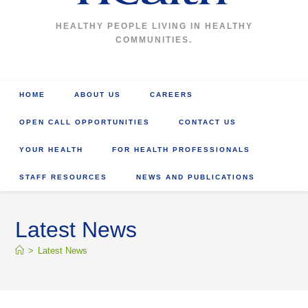
HEALTHY PEOPLE LIVING IN HEALTHY
COMMUNITIES.
HOME
ABOUT US
CAREERS
OPEN CALL OPPORTUNITIES
CONTACT US
YOUR HEALTH
FOR HEALTH PROFESSIONALS
STAFF RESOURCES
NEWS AND PUBLICATIONS
Latest News
>
Latest News