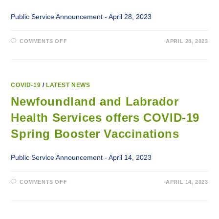
Public Service Announcement - April 28, 2023
ON
COMMENTS OFF
APRIL 28, 2023
EXPANSION
OF
HOME-
BASED
DIALYSIS
PROGRAM
ON
COVID-19
/
LATEST NEWS
THE
NORTH
Newfoundland and Labrador
COAST
OF
Health Services offers COVID-19
LABRADOR
Spring Booster Vaccinations
Public Service Announcement - April 14, 2023
ON
COMMENTS OFF
APRIL 14, 2023
NEWFOUNDLAND
AND
LABRADOR
HEALTH
SERVICES