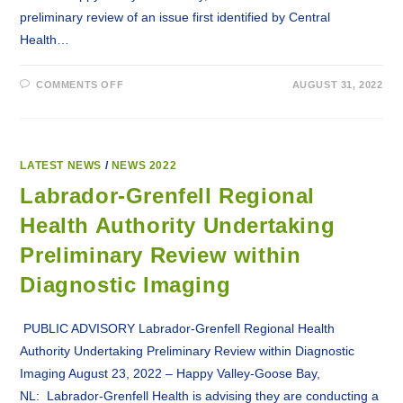
preliminary review of an issue first identified by Central
Health…
ON
COMMENTS OFF
AUGUST 31, 2022
LABRADOR-
GRENFELL
HEALTH
REVIEWING
MAMMOGRAM
RESULTS
OF
LATEST NEWS
/
NEWS 2022
MULTI-
PATIENT
Labrador-Grenfell Regional
OCCURRENCE
Health Authority Undertaking
Preliminary Review within
Diagnostic Imaging
PUBLIC ADVISORY Labrador-Grenfell Regional Health
Authority Undertaking Preliminary Review within Diagnostic
Imaging August 23, 2022 – Happy Valley-Goose Bay,
NL: Labrador-Grenfell Health is advising they are conducting a