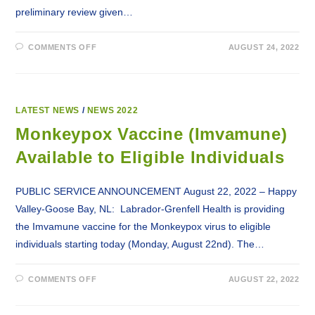
preliminary review given…
ON
COMMENTS OFF
AUGUST 24, 2022
LABRADOR-
GRENFELL
REGIONAL
HEALTH
AUTHORITY
UNDERTAKING
PRELIMINARY
LATEST NEWS
/
NEWS 2022
REVIEW
WITHIN
Monkeypox Vaccine (Imvamune)
DIAGNOSTIC
IMAGING
Available to Eligible Individuals
PUBLIC SERVICE ANNOUNCEMENT August 22, 2022 – Happy
Valley-Goose Bay, NL: Labrador-Grenfell Health is providing
the Imvamune vaccine for the Monkeypox virus to eligible
individuals starting today (Monday, August 22nd). The…
ON
COMMENTS OFF
AUGUST 22, 2022
MONKEYPOX
VACCINE
(IMVAMUNE)