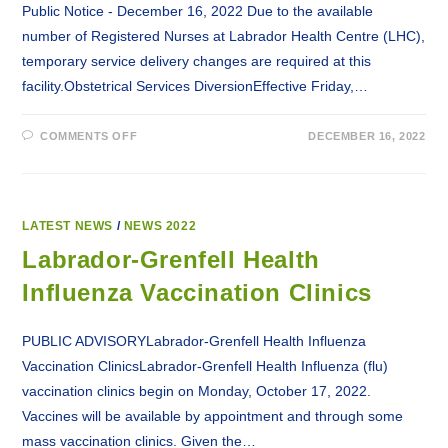
Public Notice - December 16, 2022 Due to the available
number of Registered Nurses at Labrador Health Centre (LHC),
temporary service delivery changes are required at this
facility.Obstetrical Services DiversionEffective Friday,…
ON
COMMENTS OFF
DECEMBER 16, 2022
SERVICE
CHANGES
AT
LABRADOR
HEALTH
CENTRE
IN
LATEST NEWS
/
NEWS 2022
HAPPY
VALLEY-
Labrador-Grenfell Health
GOOSE
BAY
Influenza Vaccination Clinics
PUBLIC ADVISORYLabrador-Grenfell Health Influenza
Vaccination ClinicsLabrador-Grenfell Health Influenza (flu)
vaccination clinics begin on Monday, October 17, 2022.
Vaccines will be available by appointment and through some
mass vaccination clinics. Given the…