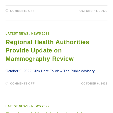
ON
COMMENTS OFF
OCTOBER 17, 2022
LABRADOR-
GRENFELL
HEALTH
INFLUENZA
VACCINATION
CLINICS
LATEST NEWS
/
NEWS 2022
Regional Health Authorities
Provide Update on
Mammography Review
October 6, 2022 Click Here To View The Public Advisory
ON
COMMENTS OFF
OCTOBER 6, 2022
REGIONAL
HEALTH
AUTHORITIES
PROVIDE
UPDATE
ON
MAMMOGRAPHY
LATEST NEWS
/
NEWS 2022
REVIEW