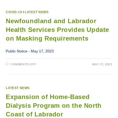
COVID-19
/
LATEST NEWS
Newfoundland and Labrador
Health Services Provides Update
on Masking Requirements
Public Notice - May 17, 2023
ON
COMMENTS OFF
MAY 17, 2023
NEWFOUNDLAND
AND
LABRADOR
HEALTH
SERVICES
PROVIDES
UPDATE
LATEST NEWS
ON
MASKING
Expansion of Home-Based
REQUIREMENTS
Dialysis Program on the North
Coast of Labrador