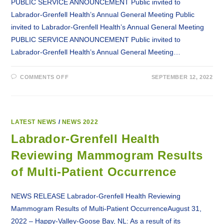
PUBLIC SERVICE ANNOUNCEMENT Public invited to
Labrador-Grenfell Health’s Annual General Meeting Public
invited to Labrador-Grenfell Health’s Annual General Meeting
PUBLIC SERVICE ANNOUNCEMENT Public invited to
Labrador-Grenfell Health’s Annual General Meeting…
ON
COMMENTS OFF
SEPTEMBER 12, 2022
PSA:
PUBLIC
INVITED
TO
LABRADOR-
GRENFELL
HEALTH’S
LATEST NEWS
/
NEWS 2022
ANNUAL
GENERAL
Labrador-Grenfell Health
MEETING
Reviewing Mammogram Results
of Multi-Patient Occurrence
NEWS RELEASE Labrador-Grenfell Health Reviewing
Mammogram Results of Multi-Patient OccurrenceAugust 31,
2022 – Happy-Valley-Goose Bay, NL: As a result of its