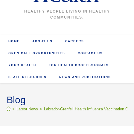
HEALTHY PEOPLE LIVING IN HEALTHY
COMMUNITIES.
HOME
ABOUT US
CAREERS
OPEN CALL OPPORTUNITIES
CONTACT US
YOUR HEALTH
FOR HEALTH PROFESSIONALS
STAFF RESOURCES
NEWS AND PUBLICATIONS
Blog
>
Latest News
>
Labrador-Grenfell Health Influenza Vaccination Clini