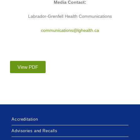
Media Contact:
Labrador-Grenfell Health Communications
communications@lghealth.ca
View PDF
Accreditation
Advisories and Recalls