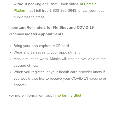
without
booking a flu shot. Book online at
Pomelo
Platform
, call toll-free 1 833-960-3643, or call your local
public health office.
Important Reminders for Flu Shot and COVID-19
Vaccine/Booster Appointments
Bring your non-expired MCP card.
Wear short sleeves to your appointment.
Masks must be worn. Masks will also be available at the
vaccine clinics.
When you register, let your health care provider know if
you would also like to receive your COVID-19 vaccine or
booster.
For more information, visit
Time for the Shot