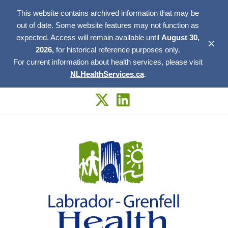
This website contains archived information that may be
out of date. Some website features may not function as
expected. Access will remain available until
August 30,
✕
2026,
for historical reference purposes only.
For current information about health services, please visit
NLHealthServices.ca
.