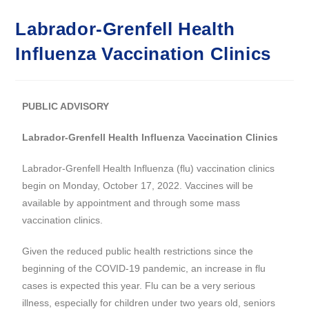
Labrador-Grenfell Health
Influenza Vaccination Clinics
PUBLIC ADVISORY
Labrador-Grenfell Health Influenza Vaccination Clinics
Labrador-Grenfell Health Influenza (flu) vaccination clinics
begin on Monday, October 17, 2022. Vaccines will be
available by appointment and through some mass
vaccination clinics.
Given the reduced public health restrictions since the
beginning of the COVID-19 pandemic, an increase in flu
cases is expected this year. Flu can be a very serious
illness, especially for children under two years old, seniors