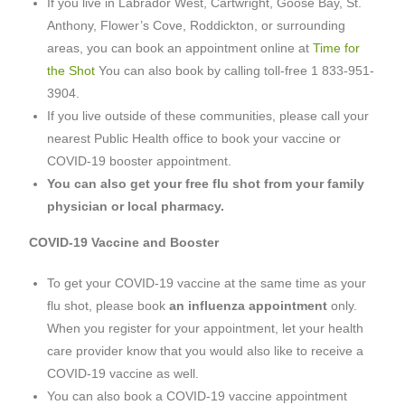
If you live in Labrador West, Cartwright, Goose Bay, St.
Anthony, Flower’s Cove, Roddickton, or surrounding
areas, you can book an appointment online at
Time for
the Shot
You can also book by calling toll-free 1 833-951-
3904.
If you live outside of these communities, please call your
nearest Public Health office to book your vaccine or
COVID-19 booster appointment.
You can also get your free flu shot from your family
physician or local pharmacy.
COVID-19 Vaccine and Booster
To get your COVID-19 vaccine at the same time as your
flu shot, please book
an influenza appointment
only.
When you register for your appointment, let your health
care provider know that you would also like to receive a
COVID-19 vaccine as well.
You can also book a COVID-19 vaccine appointment