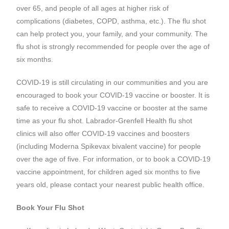
over 65, and people of all ages at higher risk of
complications (diabetes, COPD, asthma, etc.). The flu shot
can help protect you, your family, and your community. The
flu shot is strongly recommended for people over the age of
six months.
COVID-19 is still circulating in our communities and you are
encouraged to book your COVID-19 vaccine or booster. It is
safe to receive a COVID-19 vaccine or booster at the same
time as your flu shot. Labrador-Grenfell Health flu shot
clinics will also offer COVID-19 vaccines and boosters
(including Moderna Spikevax bivalent vaccine) for people
over the age of five. For information, or to book a COVID-19
vaccine appointment, for children aged six months to five
years old, please contact your nearest public health office.
Book Your Flu Shot