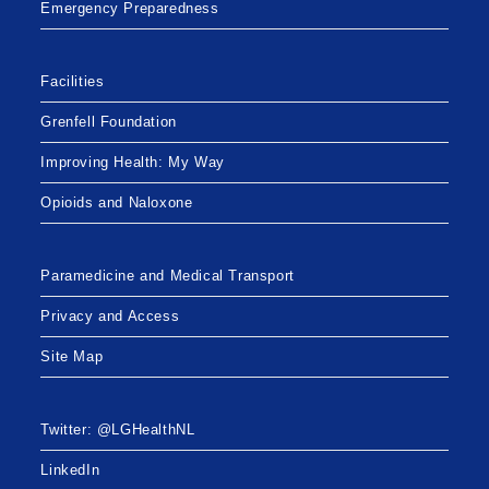
Emergency Preparedness
Facilities
Grenfell Foundation
Improving Health: My Way
Opioids and Naloxone
Paramedicine and Medical Transport
Privacy and Access
Site Map
Twitter: @LGHealthNL
LinkedIn