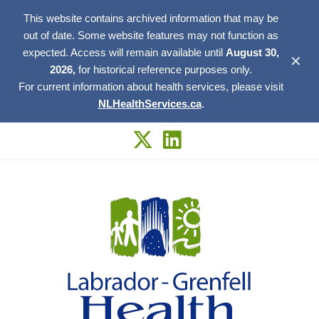
This website contains archived information that may be
out of date. Some website features may not function as
expected. Access will remain available until
August 30,
✕
2026,
for historical reference purposes only.
For current information about health services, please visit
NLHealthServices.ca
.