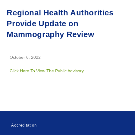
Regional Health Authorities
Provide Update on
Mammography Review
October 6, 2022
Click Here To View The Public Advisory
Accreditation