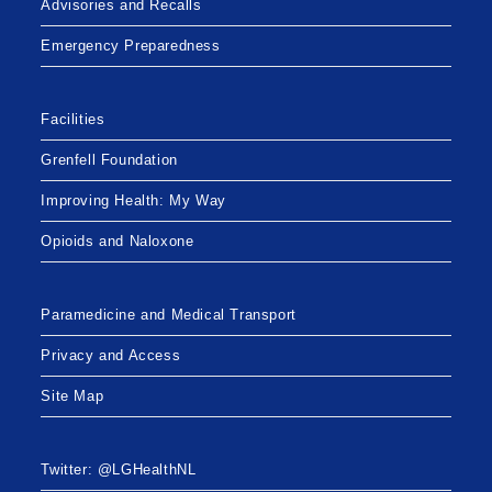
Advisories and Recalls
Emergency Preparedness
Facilities
Grenfell Foundation
Improving Health: My Way
Opioids and Naloxone
Paramedicine and Medical Transport
Privacy and Access
Site Map
Twitter: @LGHealthNL