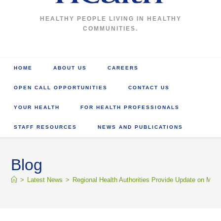
HEALTHY PEOPLE LIVING IN HEALTHY
COMMUNITIES.
HOME
ABOUT US
CAREERS
OPEN CALL OPPORTUNITIES
CONTACT US
YOUR HEALTH
FOR HEALTH PROFESSIONALS
STAFF RESOURCES
NEWS AND PUBLICATIONS
Blog
>
Latest News
>
Regional Health Authorities Provide Update on M