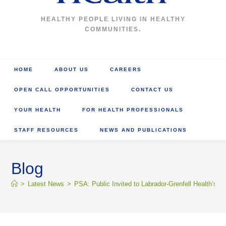
HEALTHY PEOPLE LIVING IN HEALTHY
COMMUNITIES.
HOME
ABOUT US
CAREERS
OPEN CALL OPPORTUNITIES
CONTACT US
YOUR HEALTH
FOR HEALTH PROFESSIONALS
STAFF RESOURCES
NEWS AND PUBLICATIONS
Blog
>
Latest News
>
PSA: Public Invited to Labrador-Grenfell Health’s 