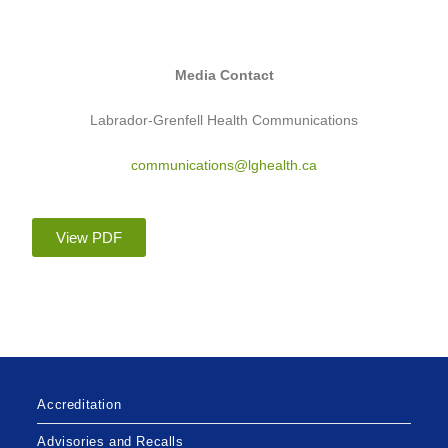
Media Contact
Labrador-Grenfell Health Communications
communications@lghealth.ca
View PDF
Accreditation
Advisories and Recalls