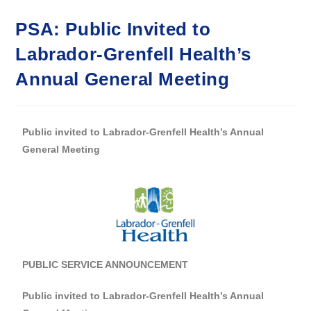
PSA: Public Invited to
Labrador-Grenfell Health’s
Annual General Meeting
Public invited to Labrador-Grenfell Health’s Annual
General Meeting
PUBLIC SERVICE ANNOUNCEMENT
Public invited to Labrador-Grenfell Health’s Annual