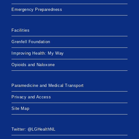
Emergency Preparedness
Facilities
Grenfell Foundation
Improving Health: My Way
Opioids and Naloxone
Paramedicine and Medical Transport
Privacy and Access
Site Map
Twitter: @LGHealthNL