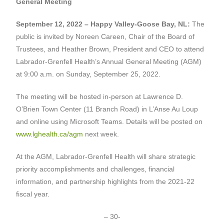
General Meeting
September 12, 2022 – Happy Valley-Goose Bay, NL:
The
public is invited by Noreen Careen, Chair of the Board of
Trustees, and Heather Brown, President and CEO to attend
Labrador-Grenfell Health’s Annual General Meeting (AGM)
at 9:00 a.m. on Sunday, September 25, 2022.
The meeting will be hosted in-person at Lawrence D.
O’Brien Town Center (11 Branch Road) in L’Anse Au Loup
and online using Microsoft Teams. Details will be posted on
www.lghealth.ca/agm
next week.
At the AGM, Labrador-Grenfell Health will share strategic
priority accomplishments and challenges, financial
information, and partnership highlights from the 2021-22
fiscal year.
– 30-