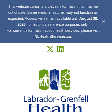
This website contains archived information that may be
out of date. Some website features may not function as
expected. Access will remain available until
August 30,
✕
2026,
for historical reference purposes only.
For current information about health services, please visit
NLHealthServices.ca
.